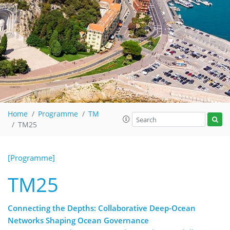
Home
Programme
TM
TM25
[Programme]
TM25
Connecting the Depths: Collaborative Deep-Ocean
Networks Shaping Ocean Governance