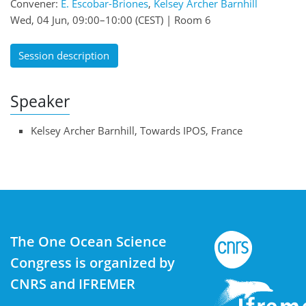
Convener:
E. Escobar-Briones
,
Kelsey Archer Barnhill
Wed, 04 Jun, 09:00
–10:00
(CEST)
|
Room 6
Session description
Speaker
Kelsey Archer Barnhill, Towards IPOS, France
The One Ocean Science
Congress is organized by
CNRS and IFREMER