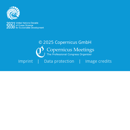
© 2025 Copernicus GmbH
Imprint
|
Data protection
|
Image credits