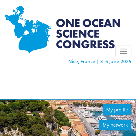
Nice, France | 3–6 June 2025
My profile
My network