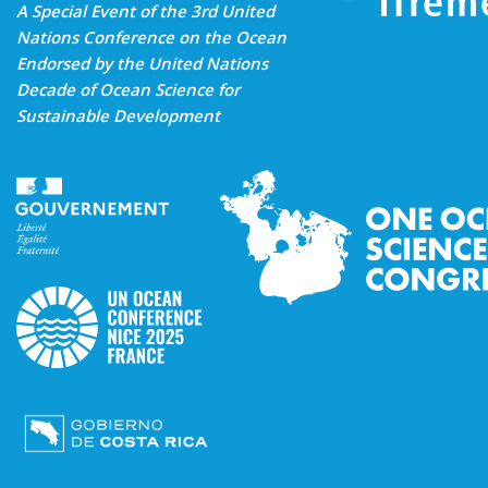
A Special Event of the 3rd United
Nations Conference on the Ocean
Endorsed by the United Nations
Decade of Ocean Science for
Sustainable Development