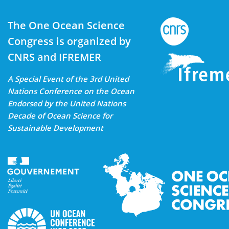
The One Ocean Science
Congress is organized by
CNRS and IFREMER
A Special Event of the 3rd United
Nations Conference on the Ocean
Endorsed by the United Nations
Decade of Ocean Science for
Sustainable Development