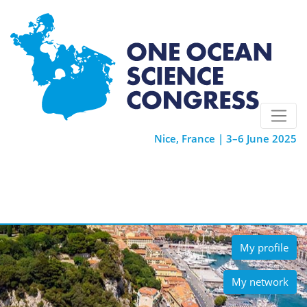
Nice, France | 3–6 June 2025
My profile
My network