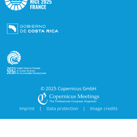
© 2025 Copernicus GmbH
Imprint
|
Data protection
|
Image credits