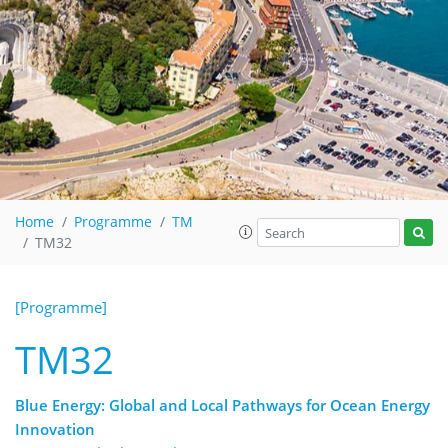
Home
Programme
TM
TM32
[Programme]
TM32
Blue Energy: Global and Local Pathways for Ocean Energy
Innovation