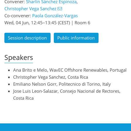
Convener:
Sharlin Sánchez Espinoza
,
Christopher Vega Sanchez
Co-convener:
Paola González-Vargas
Wed, 04 Jun, 12:45
–13:45
(CEST)
|
Room 6
Session description
Public information
Speakers
Ana Brito e Melo, WavEC Offshore Renewables, Portugal
Christopher Vega Sanchez, Costa Rica
Emiliano Nelson Gorr, Politecnico di Torino, Italy
Jose Luis Leon-Salazar, Consejo Nacional de Rectores,
Costa Rica