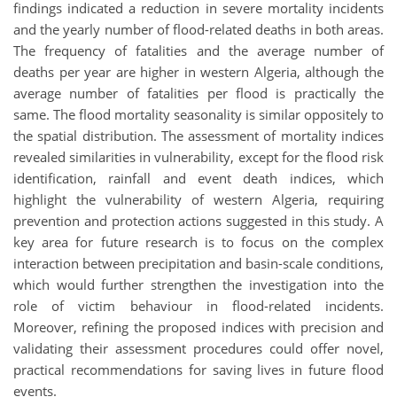
findings indicated a reduction in severe mortality incidents
and the yearly number of flood-related deaths in both areas.
The frequency of fatalities and the average number of
deaths per year are higher in western Algeria, although the
average number of fatalities per flood is practically the
same. The flood mortality seasonality is similar oppositely to
the spatial distribution. The assessment of mortality indices
revealed similarities in vulnerability, except for the flood risk
identification, rainfall and event death indices, which
highlight the vulnerability of western Algeria, requiring
prevention and protection actions suggested in this study. A
key area for future research is to focus on the complex
interaction between precipitation and basin-scale conditions,
which would further strengthen the investigation into the
role of victim behaviour in flood-related incidents.
Moreover, refining the proposed indices with precision and
validating their assessment procedures could offer novel,
practical recommendations for saving lives in future flood
events.