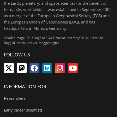
the Earth, planetary, and space sciences for the benefit of
humanity, worldwide. It was established in September 2002
as a merger of the European Geophysical Society (EGS) and
the European Union of Geosciences (EUG), and has
headquarters in Munich, Germany.
Header image: EGU Flags at EGU General Assembly 2016 (Credit: Kai
Boggild, distributed via imaggeo.egu.eu)
FOLLOW US
INFORMATION FOR
Researchers
Early career scientists