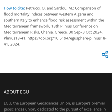
How to cite:
Petrucci, O. and Sardou, M.: Comparison of
flood mortality indices between western Algeria and
southern Italy to enhance flood risk assessment within the
Mediterranean framework, 18th Plinius Conference on
Mediterranean Risks, Chania, Greece, 30 Sep–3 Oct 2024,
Plinius18-41, https://doi.org/10.5194/egusphere-plinius18-
41, 2024.
ABOUT EGU
EGU, the European Geosciences Union, is Europe's premier
geosciences union, dedicated to the pursuit of excellence in