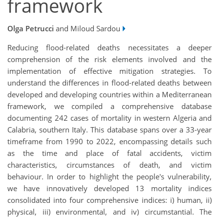
framework
Olga Petrucci
and Miloud Sardou
Reducing flood-related deaths necessitates a deeper
comprehension of the risk elements involved and the
implementation of effective mitigation strategies. To
understand the differences in flood-related deaths between
developed and developing countries within a Mediterranean
framework, we compiled a comprehensive database
documenting 242 cases of mortality in western Algeria and
Calabria, southern Italy. This database spans over a 33-year
timeframe from 1990 to 2022, encompassing details such
as the time and place of fatal accidents, victim
characteristics, circumstances of death, and victim
behaviour. In order to highlight the people's vulnerability,
we have innovatively developed 13 mortality indices
consolidated into four comprehensive indices: i) human, ii)
physical, iii) environmental, and iv) circumstantial. The