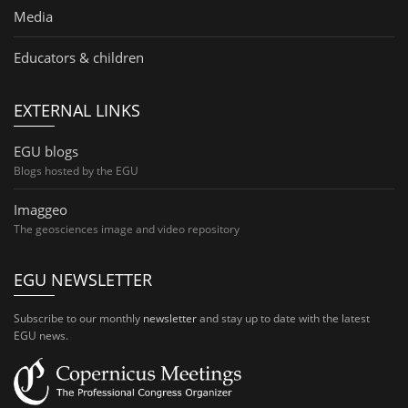
Media
Educators & children
EXTERNAL LINKS
EGU blogs
Blogs hosted by the EGU
Imaggeo
The geosciences image and video repository
EGU NEWSLETTER
Subscribe to our monthly
newsletter
and stay up to date with the latest
EGU news.