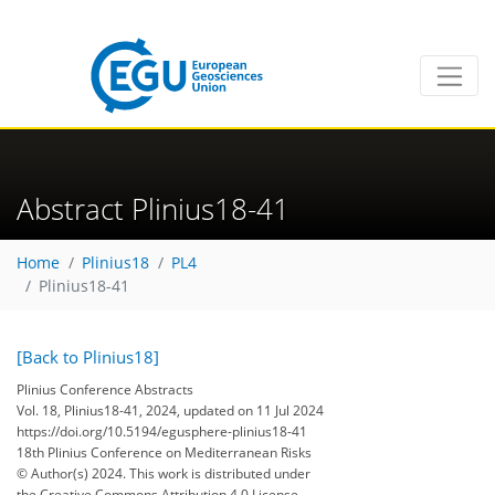
Abstract Plinius18-41
Home
Plinius18
PL4
Plinius18-41
[Back to Plinius18]
Plinius Conference Abstracts
Vol. 18, Plinius18-41, 2024, updated on 11 Jul 2024
https://doi.org/10.5194/egusphere-plinius18-41
18th Plinius Conference on Mediterranean Risks
© Author(s) 2024. This work is distributed under
the Creative Commons Attribution 4.0 License.