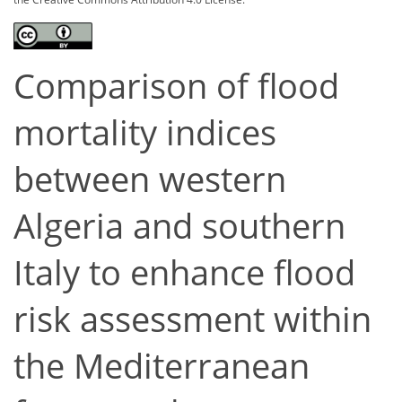
Comparison of flood
mortality indices
between western
Algeria and southern
Italy to enhance flood
risk assessment within
the Mediterranean