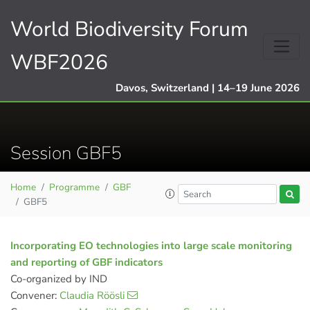
World Biodiversity Forum
WBF2026
Davos, Switzerland | 14–19 June 2026
Session GBF5
Home
Programme
GBF
GBF5
Incorporating EO technologies into large scale monitoring
and reporting of GBF indicators
Co-organized by IND
Convener:
Claudia Röösli