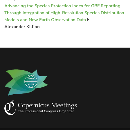
Advancing the Species Protection Index for GBF Reporting
Through Integration of High-Resolution Species Distribution
Models and New Earth Observation Data
Alexander Killion