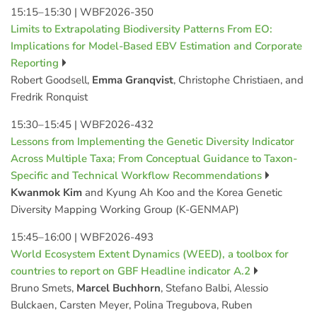
15:15–15:30
|
WBF2026-350
Limits to Extrapolating Biodiversity Patterns From EO:
Implications for Model-Based EBV Estimation and Corporate
Reporting
Robert Goodsell,
Emma Granqvist
, Christophe Christiaen, and
Fredrik Ronquist
15:30–15:45
|
WBF2026-432
Lessons from Implementing the Genetic Diversity Indicator
Across Multiple Taxa; From Conceptual Guidance to Taxon-
Specific and Technical Workflow Recommendations
Kwanmok Kim
and Kyung Ah Koo and the Korea Genetic
Diversity Mapping Working Group (K-GENMAP)
15:45–16:00
|
WBF2026-493
World Ecosystem Extent Dynamics (WEED), a toolbox for
countries to report on GBF Headline indicator A.2
Bruno Smets,
Marcel Buchhorn
, Stefano Balbi, Alessio
Bulckaen, Carsten Meyer, Polina Tregubova, Ruben