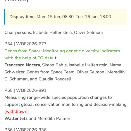
Display time
: Mon, 15 Jun, 08:30–Tue, 16 Jun, 18:00
Chairpersons
: Isabelle Helfenstein, Oliver Selmoni
P54
|
WBF2026-677
Genes from Space: Monitoring genetic diversity indicators
with the help of EO data
Francesco Nocera
, Simon Pahls, Isabelle Helfenstein, Naroa
Schweizer, Genes from Space Team, Oliver Selmoni, Meredith
C. Schuman, and Claudia Roeoesli
P55
|
WBF2026-891
Measuring range-wide species population changes to
support global conservation monitoring and decision-making
(withdrawn)
Walter Jetz
and Meredith Palmer
P56
|
WBF2026-936