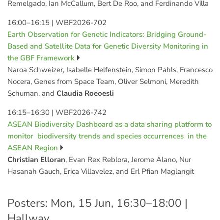
Remelgado, Ian McCallum, Bert De Roo, and Ferdinando Villa
16:00–16:15
|
WBF2026-702
Earth Observation for Genetic Indicators: Bridging Ground-
Based and Satellite Data for Genetic Diversity Monitoring in
the GBF Framework
Naroa Schweizer, Isabelle Helfenstein, Simon Pahls, Francesco
Nocera, Genes from Space Team, Oliver Selmoni, Meredith
Schuman, and
Claudia Roeoesli
16:15–16:30
|
WBF2026-742
ASEAN Biodiversity Dashboard as a data sharing platform to
monitor biodiversity trends and species occurrences in the
ASEAN Region
Christian Elloran
, Evan Rex Reblora, Jerome Alano, Nur
Hasanah Gauch, Erica Villavelez, and Erl Pfian Maglangit
Posters: Mon, 15 Jun, 16:30–18:00 |
Hallway