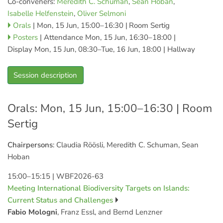
Co-conveners:
Meredith C. Schuman
,
Sean Hoban
,
Isabelle Helfenstein
,
Oliver Selmoni
Orals
|
Mon, 15 Jun, 15:00
–16:30
|
Room Sertig
Posters
|
Attendance
Mon, 15 Jun, 16:30
–18:00
|
Display Mon, 15 Jun, 08:30–Tue, 16 Jun, 18:00
|
Hallway
Session description
Orals: Mon, 15 Jun, 15:00–16:30
| Room
Sertig
Chairpersons
: Claudia Röösli, Meredith C. Schuman, Sean
Hoban
15:00–15:15
|
WBF2026-63
Meeting International Biodiversity Targets on Islands:
Current Status and Challenges
Fabio Mologni
, Franz Essl, and Bernd Lenzner