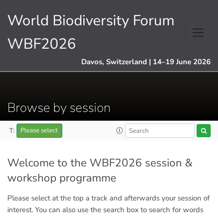
World Biodiversity Forum
WBF2026
Davos, Switzerland | 14–19 June 2026
Browse by session
T:
Please select
Welcome to the WBF2026 session &
workshop programme
Please select at the top a track and afterwards your session of
interest. You can also use the search box to search for words