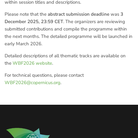
within session titles and descriptions.
Please note that the
abstract submission deadline
was
3
December 2025, 23:59 CET
. The organizers are reviewing
submitted contributions and compile the programme within
the next months. The detailed programme will be launched in
early March 2026.
Detailed descriptions of all thematic tracks are available on
the
WBF2026 website
.
For technical questions, please contact
WBF2026@copernicus.org
.