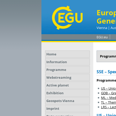
Euro
Gene
Vienna | Aus
EGU.eu
Home
Program
Information
Programme
SSE – Spec
Webstreaming
Programme
Active planet
US – Uni
Exhibition
GDB – Gr
ML – Meda
Geospots Vienna
TL – Them
LRS – Lect
Imprint
US – Uni