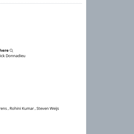
phere
nnick Donnadieu
ens , Rohini Kumar , Steven Weijs