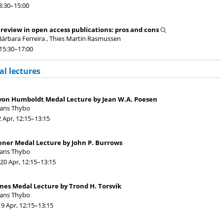
3:30
–15:00
 review in open access publications: pros and cons
árbara Ferreira , Thies Martin Rasmussen
 15:30
–17:00
l lectures
von Humboldt Medal Lecture by Jean W.A. Poesen
Hans Thybo
2 Apr, 12:15
–13:15
ener Medal Lecture by John P. Burrows
Hans Thybo
20 Apr, 12:15
–13:15
mes Medal Lecture by Trond H. Torsvik
Hans Thybo
19 Apr, 12:15
–13:15