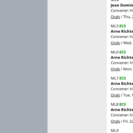
Jean Domin
Convener: 
Orals
/
Thu, 
ML5
ECS
Arne Richte
Convener: 
Orals
/
Wed, 
ML6
ECS
Arne Richt
Convener: 
Orals
/
Mon, 
ML7
ECS
Arne Richte
Convener: 
Orals
/
Tue, 
ML8
ECS
Arne Richte
Convener: 
Orals
/
Fri, 2
ML9