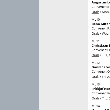
Augustus L
Convener: I
Orals
/
Mon, 
ML10
Beno Guten
Convener: P
Orals
/
Wed, 
ML11
Christiaan 
Convener: F
Orals
/
Tue, 
ML12
David Bates
Convener: Ö
Orals
/
Fri, 2
ML13
Fridtjof N
Convener: P
Orals
/
Thu, 
ML14