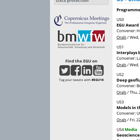
Data protection
Programme 
US0
EGU Award
Convener: 
Orals
/
Wed, 
US1
Interplays 
Convener: 
Find the EGU on
Orals
/
Wed, 
US2
Deep geoflu
Tag your tweets with
#EGU16
Convener: B
Orals
/
Thu, 
US3
Models in 
Convener: 
Orals
/
Fri, 2
US4
Media
Geoscience