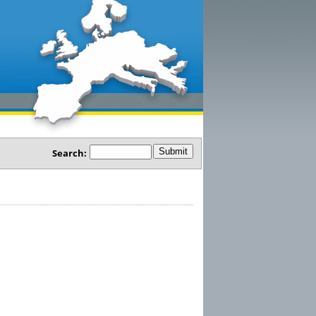
Search: