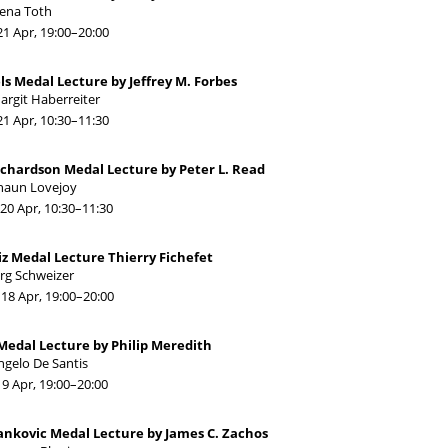
lena Toth
21 Apr, 19:00
–20:00
els Medal Lecture by Jeffrey M. Forbes
argit Haberreiter
21 Apr, 10:30
–11:30
ichardson Medal Lecture by Peter L. Read
haun Lovejoy
20 Apr, 10:30
–11:30
iz Medal Lecture Thierry Fichefet
ürg Schweizer
18 Apr, 19:00
–20:00
Medal Lecture by Philip Meredith
ngelo De Santis
19 Apr, 19:00
–20:00
ankovic Medal Lecture by James C. Zachos