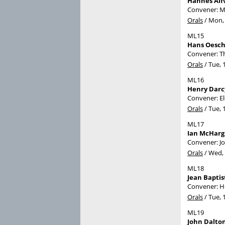
Hannes Alfv
Convener: M
Orals
/
Mon, 
ML15
Hans Oesch
Convener: T
Orals
/
Tue, 
ML16
Henry Darc
Convener: E
Orals
/
Tue, 
ML17
Ian McHarg
Convener: J
Orals
/
Wed, 
ML18
Jean Bapti
Convener: H
Orals
/
Tue, 
ML19
John Dalto