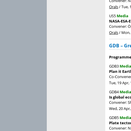
Convener: N
Orals
/
Tue, 
US5
Media
NASA-ESA-E
Convener: Ö
Orals
/
Mon, 
GDB – Gr
Programme 
GDB3
Medi
Plan it Eart
Co-Conveners
Tue, 19 Apr, 
GDB4
Medi
Is global e
Convener: 
Wed, 20 Apr,
GDB5
Medi
Plate tecto
Convener: N