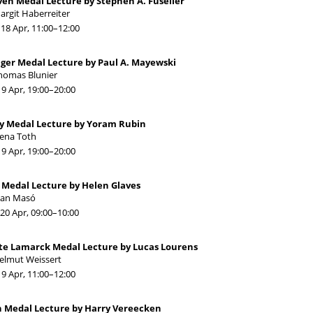
én Medal Lecture by Stephen A. Fuselier
argit Haberreiter
18 Apr, 11:00
–12:00
ger Medal Lecture by Paul A. Mayewski
homas Blunier
19 Apr, 19:00
–20:00
y Medal Lecture by Yoram Rubin
lena Toth
19 Apr, 19:00
–20:00
 Medal Lecture by Helen Glaves
oan Masó
20 Apr, 09:00
–10:00
ste Lamarck Medal Lecture by Lucas Lourens
elmut Weissert
19 Apr, 11:00
–12:00
n Medal Lecture by Harry Vereecken