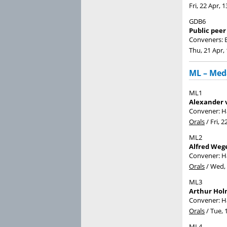
Fri, 22 Apr, 1
GDB6
Public peer
Conveners: B
Thu, 21 Apr,
ML – Meda
ML1
Alexander 
Convener: 
Orals
/
Fri, 2
ML2
Alfred Weg
Convener: 
Orals
/
Wed, 
ML3
Arthur Hol
Convener: 
Orals
/
Tue, 
ML4