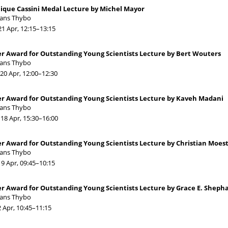
ique Cassini Medal Lecture by Michel Mayor
Hans Thybo
21 Apr, 12:15
–13:15
r Award for Outstanding Young Scientists Lecture by Bert Wouters
Hans Thybo
20 Apr, 12:00
–12:30
er Award for Outstanding Young Scientists Lecture by Kaveh Madani
Hans Thybo
18 Apr, 15:30
–16:00
r Award for Outstanding Young Scientists Lecture by Christian Moest
Hans Thybo
19 Apr, 09:45
–10:15
r Award for Outstanding Young Scientists Lecture by Grace E. Sheph
Hans Thybo
2 Apr, 10:45
–11:15