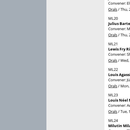
Convener: E
Orals
/
Thu, 
ML20
Julius Bart
Convener: M
Orals
/
Thu, 
ML21
Lewis Fry R
Convener: S
Orals
/
Wed, 
ML22
Louis Agass
Convener: J
Orals
/
Mon, 
ML23
Louis Néel 
Convener: A
Orals
/
Tue, 
ML24
Milutin Mil