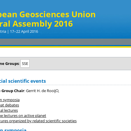
pean Geosciences Union
ral Assembly 2016
tria | 17–22 April 2016
me Groups
:
SSE
ial scientific events
 Group Chair
: Gerrit H. de Rooij
on symposia
eat debates
l lectures
e lectures on active planet
ures organized by related scientific societies
on symposia