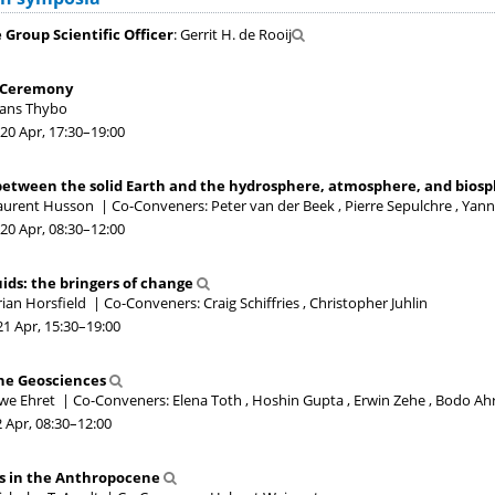
Group Scientific Officer
: Gerrit H. de Rooij
 Ceremony
Hans Thybo
20 Apr, 17:30
–19:00
between the solid Earth and the hydrosphere, atmosphere, and bios
Laurent Husson
|
Co-Conveners: Peter van der Beek , Pierre Sepulchre , Ya
20 Apr, 08:30
–12:00
ids: the bringers of change
rian Horsfield
|
Co-Conveners: Craig Schiffries , Christopher Juhlin
21 Apr, 15:30
–19:00
the Geosciences
Uwe Ehret
|
Co-Conveners: Elena Toth , Hoshin Gupta , Erwin Zehe , Bodo Ahr
2 Apr, 08:30
–12:00
s in the Anthropocene