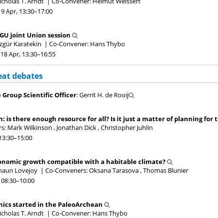
icholas T. Arndt
|
Co-Convener: Helmut Weissert
19 Apr, 13:30
–17:00
GU joint Union session
zgür Karatekin
|
Co-Convener: Hans Thybo
18 Apr, 13:30
–16:55
eat debates
Group Scientific Officer
: Gerrit H. de Rooij
a
h: is there enough resource for all? Is it just a matter of planning for
: Mark Wilkinson , Jonathan Dick , Christopher Juhlin
13:30
–15:00
a
conomic growth compatible with a habitable climate?
Shaun Lovejoy
|
Co-Conveners: Oksana Tarasova , Thomas Blunier
 08:30
–10:00
a
nics started in the PaleoArchean
icholas T. Arndt
|
Co-Convener: Hans Thybo