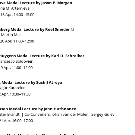
ove Medal Lecture by Jason P. Morgan
rina M. Artemieva
18 Apr, 14:00
–15:00
berg Medal Lecture by Roel Snieder
. Martin Mai
20 Apr, 11:00
–12:00
Huygens Medal Lecture by Karl U. Schreiber
rancesco Soldovieri
19 Apr, 11:00
–12:00
 Medal Lecture by Sushil Atreya
zgür Karatekin
2 Apr, 10:30
–11:30
ansen Medal Lecture by John Huthnance
eter Brandt
|
Co-Conveners: Johan van der Molen , Sergey Gulev
21 Apr, 16:00
–17:00