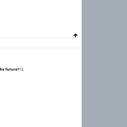
 the future?