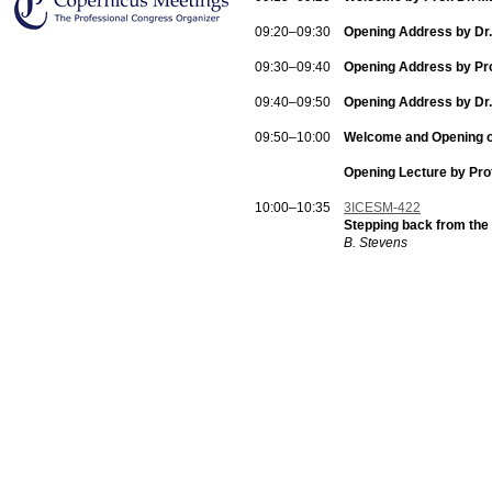
09:20–09:30
Opening Address by Dr.
09:30–09:40
Opening Address by Prof
09:40–09:50
Opening Address by Dr.
09:50–10:00
Welcome and Opening of 
Opening Lecture by Pro
10:00–10:35
3ICESM-422
Stepping back from the
B. Stevens