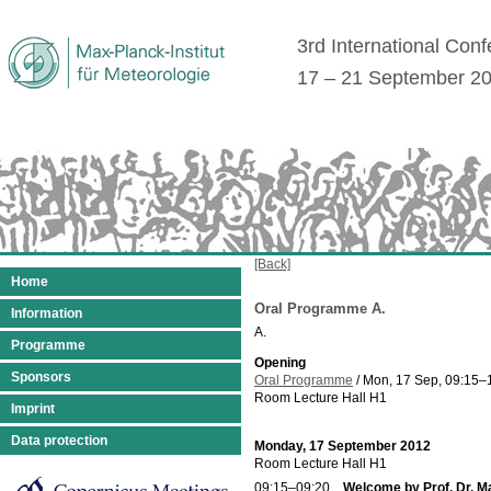
3rd International Con
17 – 21 September 2
[Back]
Home
Oral Programme A.
Information
A.
Programme
Opening
Sponsors
Oral Programme
/
Mon, 17 Sep, 09:15
–
Room Lecture Hall H1
Imprint
Data protection
Monday, 17 September 2012
Room Lecture Hall H1
09:15–09:20
Welcome by Prof. Dr. M