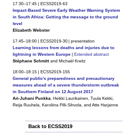
17:30–17:45 |
ECSS2019-63
Impact-Based Severe Early Weather Warning System
in South Africa: Getting the message to the ground
level
Elizabeth Webster
17:45–18:00 |
ECSS2019-30
| presentation
Learning lessons from deaths and injuries due to
lightning in Western Europe
|
Extended abstract
Stéphane Schmitt
and Michaël Kreitz
18:00–18:15 |
ECSS2019-155
General public’s preparedness and precautionary
measures ahead of a severe thunderstorm outbreak
in Southern Finland on 12 August 2017
Ari-Juhani Punkka
, Heikki Laurikainen, Tuula Kekki,
Reija Ruuhela, Karoliina Pilli-Sihvola, and Atte Harjanne
Back to ECSS2019