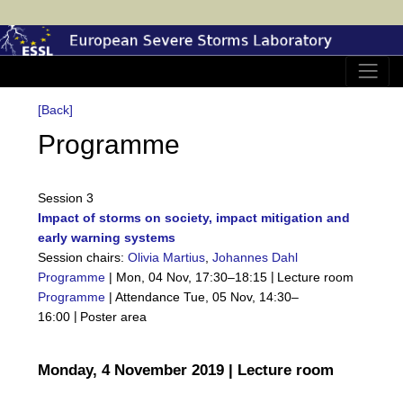
[Back]
Programme
Session 3
Impact of storms on society, impact mitigation and
early warning systems
Session chairs:
Olivia Martius
,
Johannes Dahl
|
Programme
|
Mon, 04 Nov, 17:30
–18:15
Lecture room
Programme
|
Attendance
Tue, 05 Nov, 14:30
–
|
16:00
Poster area
Monday, 4 November 2019 | Lecture room