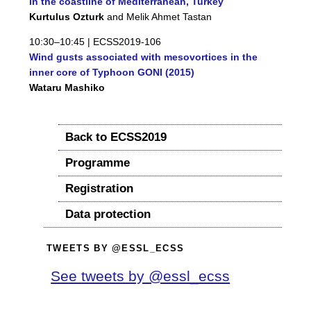
in the coastline of Mediterranean, Turkey
Kurtulus Ozturk
and Melik Ahmet Tastan
10:30–10:45 |
ECSS2019-106
Wind gusts associated with mesovortices in the
inner core of Typhoon GONI (2015)
Wataru Mashiko
Back to ECSS2019
Programme
Registration
Data protection
TWEETS BY @ESSL_ECSS
See tweets by @essl_ecss