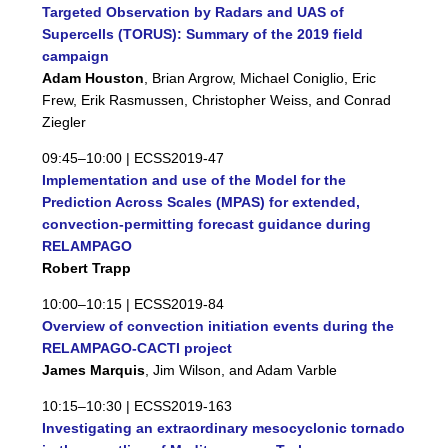
Targeted Observation by Radars and UAS of
Supercells (TORUS): Summary of the 2019 field
campaign
Adam Houston
, Brian Argrow, Michael Coniglio, Eric
Frew, Erik Rasmussen, Christopher Weiss, and Conrad
Ziegler
09:45–10:00 |
ECSS2019-47
Implementation and use of the Model for the
Prediction Across Scales (MPAS) for extended,
convection-permitting forecast guidance during
RELAMPAGO
Robert Trapp
10:00–10:15 |
ECSS2019-84
Overview of convection initiation events during the
RELAMPAGO-CACTI project
James Marquis
, Jim Wilson, and Adam Varble
10:15–10:30 |
ECSS2019-163
Investigating an extraordinary mesocyclonic tornado