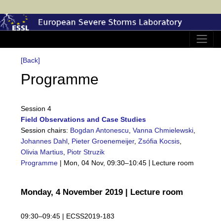
[Back]
Programme
Session 4
Field Observations and Case Studies
Session chairs:
Bogdan Antonescu
,
Vanna Chmielewski
,
Johannes Dahl
,
Pieter Groenemeijer
,
Zsófia Kocsis
,
Olivia Martius
,
Piotr Struzik
|
Programme
|
Mon, 04 Nov, 09:30
–10:45
Lecture room
Monday, 4 November 2019 | Lecture room
09:30–09:45 |
ECSS2019-183