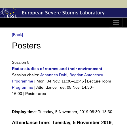
[Back]
Posters
Session 8
Radar studies of storms and their environment
Session chairs:
Johannes Dahl
,
Bogdan Antonescu
|
Programme
|
Mon, 04 Nov, 11:30
–12:45
Lecture room
Programme
|
Attendance
Tue, 05 Nov, 14:30
–
|
16:00
Poster area
Display time
: Tuesday, 5 November, 2019 08:30–18:30
Attendance time: Tuesday, 5 November 2019,