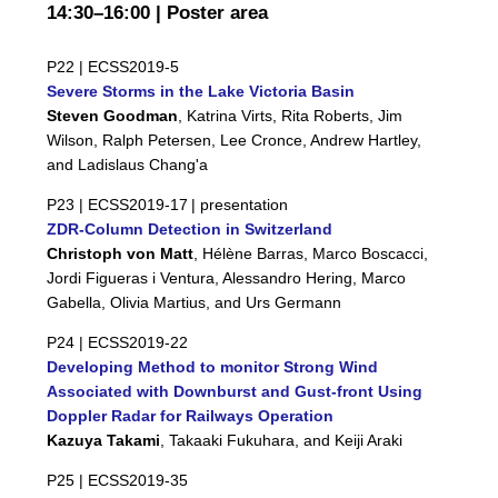
14:30–16:00 | Poster area
P22 |
ECSS2019-5
Severe Storms in the Lake Victoria Basin
Steven Goodman
, Katrina Virts, Rita Roberts, Jim
Wilson, Ralph Petersen, Lee Cronce, Andrew Hartley,
and Ladislaus Chang'a
P23 |
ECSS2019-17
| presentation
ZDR-Column Detection in Switzerland
Christoph von Matt
, Hélène Barras, Marco Boscacci,
Jordi Figueras i Ventura, Alessandro Hering, Marco
Gabella, Olivia Martius, and Urs Germann
P24 |
ECSS2019-22
Developing Method to monitor Strong Wind
Associated with Downburst and Gust-front Using
Doppler Radar for Railways Operation
Kazuya Takami
, Takaaki Fukuhara, and Keiji Araki
P25 |
ECSS2019-35