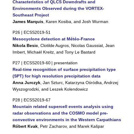
Characteristics of QLCS Downdrafts and
Environments Observed during the VORTEX-
Southeast Project
James Marquis
, Karen Kosiba, and Josh Wurman
P26 |
ECSS2019-51
Mesocyclone detection at Météo-France
Nikola Besic
, Clotilde Augros, Nicolas Gaussiat, Jean
Imbert, Michaël Kreitz, and Tony Le Bastard
P27 |
ECSS2019-60
| presentation
Real-time recognition of surface precipitation type
(SPT) for high resolution precipitation data
Anna Jurczyk
, Jan Szturc, Katarzyna Ośródka, Andrzej
Wyszogrodzki, and Leszek Kolendowicz
P28 |
ECSS2019-67
Mountain related supercell events analysis using
radar observations and the COSMO model pre-
convective environments in the Western Carpathians
Róbert Kvak
, Petr Zacharov, and Marek Kašpar