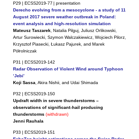
P29 |
ECSS2019-77
| presentation
Derecho evolving from a mesocyclone - a study of 11
August 2017 severe weather outbreak in Poland:
event analysis and high-resolution simulation
Mateusz Taszarek
, Natalia Pilguj, Juliusz Orlikowski,
Artur Surowiecki, Szymon Walczakiewicz, Wojciech Pilorz,
Krzysztof Piasecki, Łukasz Pajurek, and Marek
Półrolniczak
P31 |
ECSS2019-142
Radar Observation of Violent Wind around Typhoon
‘Jebi’
Koji Sassa
, Akira Nishii, and Udai Shimada
P32 |
ECSS2019-150
Updraft width in severe thunderstorms –
observations of significant-hail producing
thunderstorms
(withdrawn)
Jenni Rauhala
P33 |
ECSS2019-151