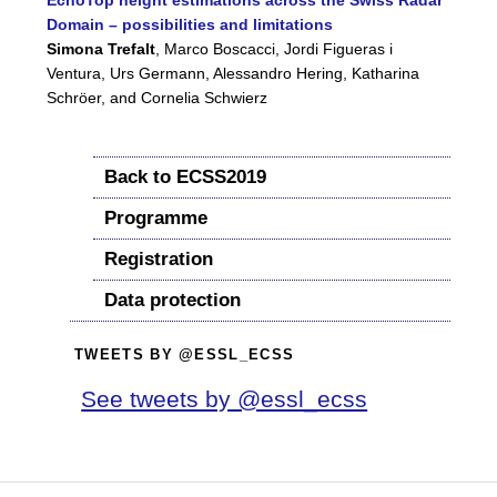
EchoTop height estimations across the Swiss Radar
Domain – possibilities and limitations
Simona Trefalt
, Marco Boscacci, Jordi Figueras i
Ventura, Urs Germann, Alessandro Hering, Katharina
Schröer, and Cornelia Schwierz
Back to ECSS2019
Programme
Registration
Data protection
TWEETS BY @ESSL_ECSS
See tweets by @essl_ecss