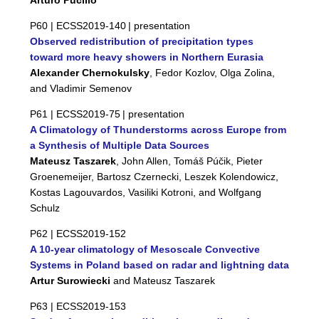
Arturo Pucillo
P60 |
ECSS2019-140
| presentation
Observed redistribution of precipitation types
toward more heavy showers in Northern Eurasia
Alexander Chernokulsky
, Fedor Kozlov, Olga Zolina,
and Vladimir Semenov
P61 |
ECSS2019-75
| presentation
A Climatology of Thunderstorms across Europe from
a Synthesis of Multiple Data Sources
Mateusz Taszarek
, John Allen, Tomáš Púčik, Pieter
Groenemeijer, Bartosz Czernecki, Leszek Kolendowicz,
Kostas Lagouvardos, Vasiliki Kotroni, and Wolfgang
Schulz
P62 |
ECSS2019-152
A 10-year climatology of Mesoscale Convective
Systems in Poland based on radar and lightning data
Artur Surowiecki
and Mateusz Taszarek
P63 |
ECSS2019-153