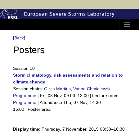
[Back]
Posters
Session 10
Storm climatology, risk assessments and relation to
climate change
Session chairs:
Olivia Martius
,
Vanna Chmielewski
|
Programme
|
Fri, 08 Nov, 09:00
–13:00
Lecture room
Programme
|
Attendance
Thu, 07 Nov, 14:30
–
|
16:00
Poster area
Display time
: Thursday, 7 November, 2019 08:30–18:30