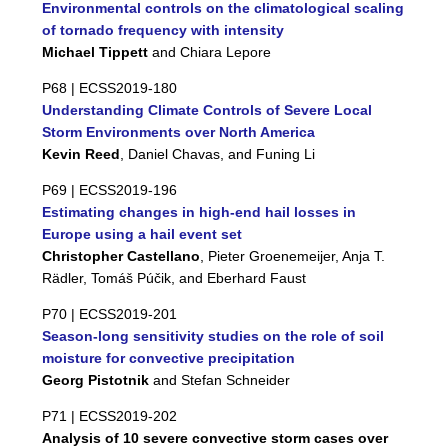
Environmental controls on the climatological scaling
of tornado frequency with intensity
Michael Tippett
and Chiara Lepore
P68 |
ECSS2019-180
Understanding Climate Controls of Severe Local
Storm Environments over North America
Kevin Reed
, Daniel Chavas, and Funing Li
P69 |
ECSS2019-196
Estimating changes in high-end hail losses in
Europe using a hail event set
Christopher Castellano
, Pieter Groenemeijer, Anja T.
Rädler, Tomáš Púčik, and Eberhard Faust
P70 |
ECSS2019-201
Season-long sensitivity studies on the role of soil
moisture for convective precipitation
Georg Pistotnik
and Stefan Schneider
P71 |
ECSS2019-202
Analysis of 10 severe convective storm cases over