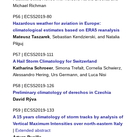
Michael Richman
P56 |
ECSS2019-80
Hazardous weather for aviation in Europe:
climatological estimates based on ERA5 reanalysis
Mateusz Taszarek
, Sebastian Kendzierski, and Natalia
Pilguj
P57 |
ECSS2019-111
A Hail Storm Climatology for Switzerland
Katharina Schroeer
, Simona Trefalt, Cornelia Schwierz,
Alessandro Hering, Urs Germann, and Luca Nisi
P58 |
ECSS2019-126
Preliminary climatology of derechos in Czechia
David Rýva
P59 |
ECSS2019-133
A 15 years climatology of storm tracks by analysis of
Vertical Maximum Intensities over north-eastern Italy
|
Extended abstract