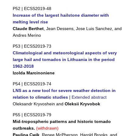
P52 |
ECSS2019-48
Increase of the largest hailstone diameter with
melting level rise
Claude Berthet
, Jean Dessens, Jose Luis Sanchez, and
Andres Merino
P53 |
ECSS2019-73
Climatological and meteorological aspects of very
large hail and tornados in Lithuania in the period
1962-2018
Izolda Marcinoniene
P54 |
ECSS2019-74
LNS as a new tool for severe weather detection in
relation to climatic studies
|
Extended abstract
Oleksandr Kryvoshein and
Oleksii Kryvobok
P55 |
ECSS2019-79
Mid-tropospheric patterns and historic tornado
outbreaks.
(withdrawn)
Paulina Cwik
, Renee McPherson, Harold Brooks, and