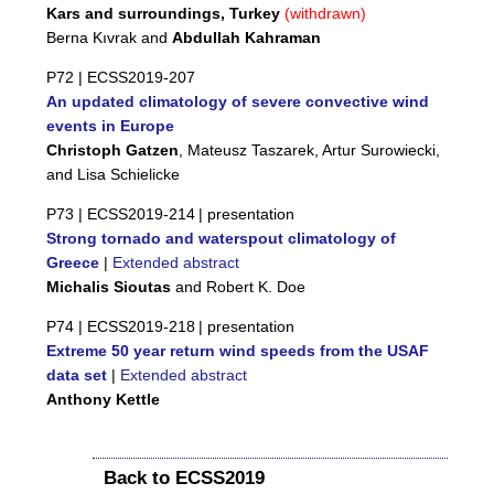
Kars and surroundings, Turkey
(withdrawn)
Berna Kıvrak and
Abdullah Kahraman
P72 |
ECSS2019-207
An updated climatology of severe convective wind
events in Europe
Christoph Gatzen
, Mateusz Taszarek, Artur Surowiecki,
and Lisa Schielicke
P73 |
ECSS2019-214
| presentation
Strong tornado and waterspout climatology of
Greece
|
Extended abstract
Michalis Sioutas
and Robert K. Doe
P74 |
ECSS2019-218
| presentation
Extreme 50 year return wind speeds from the USAF
data set
|
Extended abstract
Anthony Kettle
Back to ECSS2019