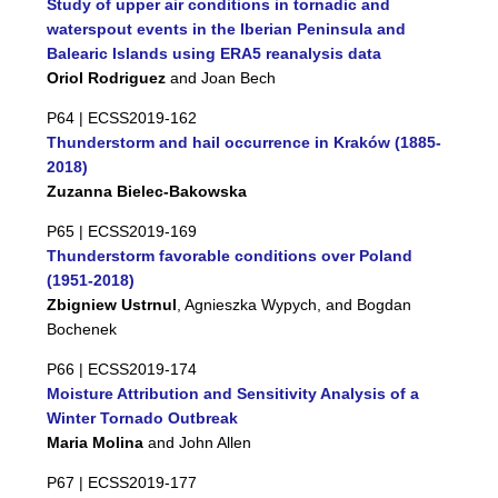
Study of upper air conditions in tornadic and
waterspout events in the Iberian Peninsula and
Balearic Islands using ERA5 reanalysis data
Oriol Rodriguez
and Joan Bech
P64 |
ECSS2019-162
Thunderstorm and hail occurrence in Kraków (1885-
2018)
Zuzanna Bielec-Bakowska
P65 |
ECSS2019-169
Thunderstorm favorable conditions over Poland
(1951-2018)
Zbigniew Ustrnul
, Agnieszka Wypych, and Bogdan
Bochenek
P66 |
ECSS2019-174
Moisture Attribution and Sensitivity Analysis of a
Winter Tornado Outbreak
Maria Molina
and John Allen
P67 |
ECSS2019-177