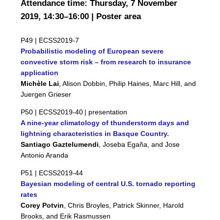
Attendance time: Thursday, 7 November
2019, 14:30–16:00 | Poster area
P49 |
ECSS2019-7
Probabilistic modeling of European severe
convective storm risk – from research to insurance
application
Michèle Lai
, Alison Dobbin, Philip Haines, Marc Hill, and
Juergen Grieser
P50 |
ECSS2019-40
| presentation
A nine-year climatology of thunderstorm days and
lightning characteristics in Basque Country.
Santiago Gaztelumendi
, Joseba Egaña, and Jose
Antonio Aranda
P51 |
ECSS2019-44
Bayesian modeling of central U.S. tornado reporting
rates
Corey Potvin
, Chris Broyles, Patrick Skinner, Harold
Brooks, and Erik Rasmussen