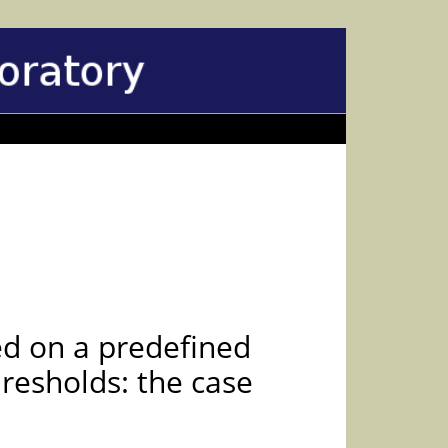
ed on a predefined
hresholds: the case