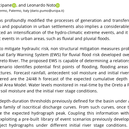
cipane
,
and Leonardo Noto
alermo, Palermo, Italy (dario.pumo@unipa.it)
 profoundly modified the processes of generation and transferri
es and population in urban settlements also implies a considerable 
ced an intensification of the hydro-climatic extreme events, and i
 events in urban areas, such as fluvial and pluvial floods.
 mitigate hydraulic risk, non structural mitigation measures proba
pal Early Warning System (EWS) for fluvial flood risk developed o
 Oreto River. The proposed EWS is capable of determining a relatio
nario identifies potential first points of flooding, flooding are
ctures. Forecast rainfall, antecedent soil moisture and initial ri
idered are the 24/48 h forecast of the expected cumulative depth
cal Area Model. Water levels monitored in real-time by the Oreto a
oil moisture and the initial river stage conditions.
depth-duration thresholds previously defined for the basin under a
a family of isocritical discharge curves. From such curves, once t
te the expected hydrograph peak. Coupling this information with t
xploiting a pre-built library of event scenarios previously develo
oject hydrographs under different initial river stage condition