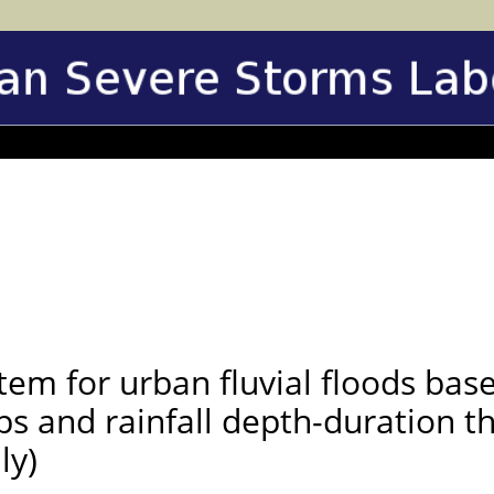
tem for urban fluvial floods bas
ps and rainfall depth-duration t
ly)