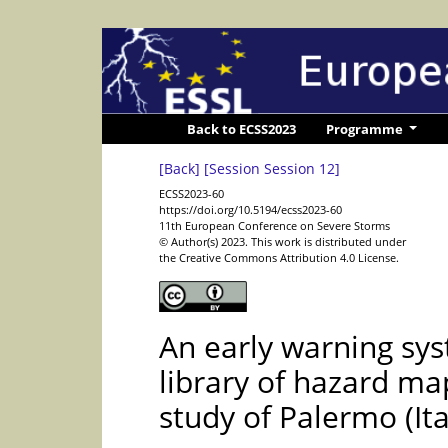
Back to ECSS2023
Programme
[Back]
[Session Session 12]
ECSS2023-60
https://doi.org/10.5194/ecss2023-60
11th European Conference on Severe Storms
© Author(s) 2023. This work is distributed under
the Creative Commons Attribution 4.0 License.
An early warning sys
library of hazard ma
study of Palermo (Ita