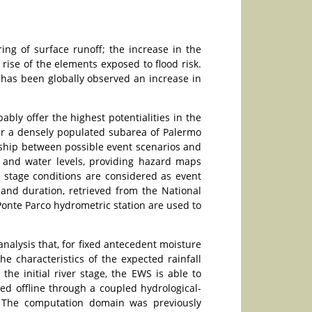
ng of surface runoff; the increase in the
rise of the elements exposed to flood risk.
t has been globally observed an increase in
bly offer the highest potentialities in the
ver a densely populated subarea of Palermo
nship between possible event scenarios and
as and water levels, providing hazard maps
ver stage conditions are considered as event
 and duration, retrieved from the National
 Ponte Parco hydrometric station are used to
nalysis that, for fixed antecedent moisture
he characteristics of the expected rainfall
he initial river stage, the EWS is able to
ped offline through a coupled hydrological-
s. The computation domain was previously