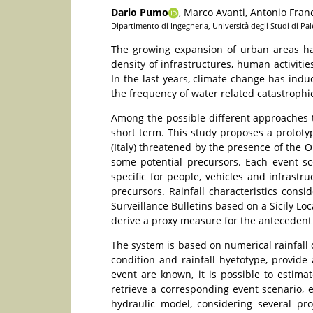
Dario Pumo
,
Marco Avanti,
Antonio Fran
Dipartimento di Ingegneria, Università degli Studi di P
The growing expansion of urban areas has
density of infrastructures, human activiti
In the last years, climate change has indu
the frequency of water related catastrophic
Among the possible different approaches to
short term. This study proposes a prototy
(Italy) threatened by the presence of the
some potential precursors. Each event sce
specific for people, vehicles and infrastru
precursors. Rainfall characteristics cons
Surveillance Bulletins based on a Sicily Lo
derive a proxy measure for the antecedent s
The system is based on numerical rainfall 
condition and rainfall hyetotype, provide 
event are known, it is possible to estima
retrieve a corresponding event scenario, e
hydraulic model, considering several pr