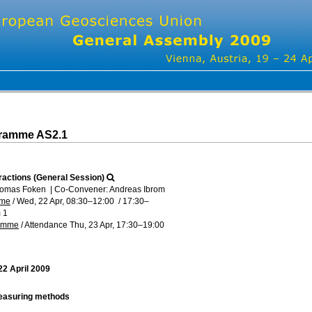
gramme AS2.1
ractions (General Session)
homas Foken
|
Co-Convener: Andreas Ibrom
mme
/
Wed, 22 Apr, 08:30
–12:00
/
17:30
–
 1
ramme
/
Attendance
Thu, 23 Apr, 17:30
–19:00
2 April 2009
easuring methods