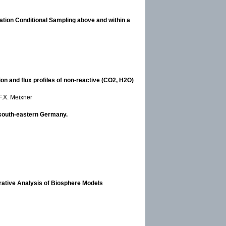
ation Conditional Sampling above and within a
n and flux profiles of non-reactive (CO2, H2O)
F.X. Meixner
 south-eastern Germany.
rative Analysis of Biosphere Models