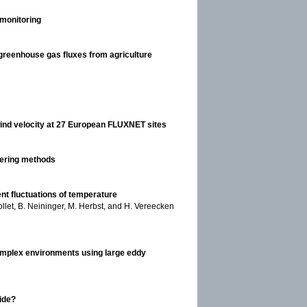
 monitoring
reenhouse gas fluxes from agriculture
 wind velocity at 27 European FLUXNET sites
ltering methods
nt fluctuations of temperature
llet, B. Neininger, M. Herbst, and H. Vereecken
 complex environments using large eddy
xide?