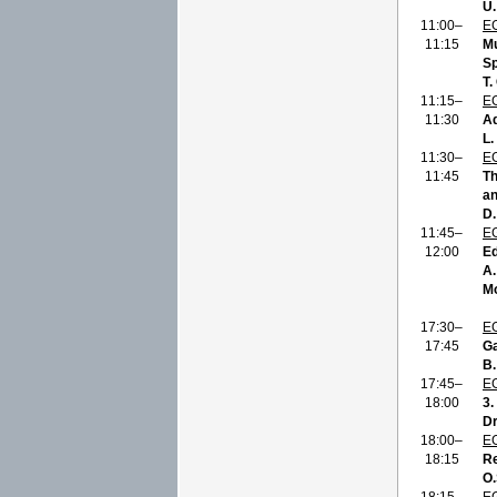
U
11:00–
E
11:15
Mu
Sp
T.
11:15–
E
11:30
Ad
L.
11:30–
E
11:45
Th
an
D.
11:45–
E
12:00
Ed
A.
Mo
17:30–
E
17:45
Ga
B.
17:45–
E
18:00
3.
Dr
18:00–
E
18:15
Re
O.
18:15–
E