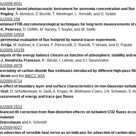
GU2009-4041
ode laser based photoacoustic instrument for ammonia concentration and flux
 Pogány
, Á. Mohácsi, Z. Bozóki, T. Weidinger, L. Horváth, and G. Szabó
GU2009-258
mbined FTIR-micrometeorological techniques for long term measurements of g
 K. Petersen
, D. Griffith, M. Harvey, T. Naylor, and M. Smith
GU2009-10958
perimental evaluation of flux footprint by natural tracer experiment.
 Arriga
, M. Aubinet, A. Carrara, F. Pieruccetti, Ü. Rannik, T. Vesala, and D. Papale
GU2009-10339
alysis of the energy balance closure as function of atmospheric stability and
-J. Hendricks Franssen
, R. Stöckli, I. Lehner, and S.I: Seneviratne
GU2009-3979
certainty of carbon dioxide flux estimates introduced by different high-pass fi
 Ibrom
and the
IMECC NA5
GU2009-9714
e effect of boundary layer and surface characteristics on non-Gaussian turbule
 Graf
, D. Schüttemeyer, H. Geiß, A. Knaps, M. Möllmann-Coers, J.H. Schween, S. Ko
asurement of energy and trace gas fluxes
GU2009-2610
vanced tilt correction from flow distortion effects on turbulent CO2 fluxes in
mulation
 Griessbaum
and A. Schmidt
GU2009-6027
n advection of sensible heat serve as an indicator for advection of carbon dio