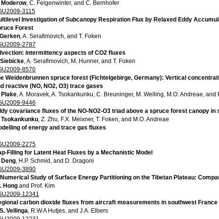
. Moderow
, C. Feigenwinter, and C. Bernhofer
GU2009-3115
ltilevel Investigation of Subcanopy Respiration Flux by Relaxed Eddy Accumul
ruce Forest
 Gerken
, A. Serafimovich, and T. Foken
GU2009-2787
vection: intermittency aspects of CO2 fluxes
 Siebicke
, A. Serafimovich, M. Hunner, and T. Foken
GU2009-8570
e Weidenbrunnen spruce forest (Fichtelgebirge, Germany): Vertical concentratio
d reactive (NO, NO2, O3) trace gases
 Plake
, A. Moravek, A. Tsokankunku, C. Breuninger, M. Welling, M.O. Andreae, and 
GU2009-9446
dy covariance fluxes of the NO-NO2-O3 triad above a spruce forest canopy in
 Tsokankunku
, Z. Zhu, F.X. Meixner, T. Foken, and M.O. Andreae
delling of energy and trace gas fluxes
GU2009-2275
p-Filling for Latent Heat Fluxes by a Mechanistic Model
 Deng
, H.P. Schmid, and D. Dragoni
GU2009-3890
 Numerical Study of Surface Energy Partitioning on the Tibetan Plateau: Compa
. Hong
and Prof. Kim
GU2009-12341
gional carbon dioxide fluxes from aircraft measurements in southwest France
S. Vellinga
, R.W.A Hutjes, and J.A. Elbers
GU2009-12231