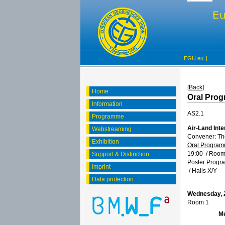
|
EGU.eu
|
[Back]
Home
Oral Pro
Information
AS2.1
Programme
Air-Land Inte
Webstreaming
Convener: T
Exhibition
Oral Progra
19:00
/
Room
Support & Distinction
Poster Prog
Imprint
/
Halls X/Y
Data protection
Wednesday, 2
Room 1
M