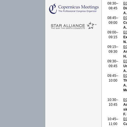
08:30–
E
08:45
Di
A.
08:45–
E
09:00
Co
A.
09:00–
E
09:15
Ex
N.
09:15–
E
09:30
An
H.
09:30–
E
09:45
Un
A.
09:45–
E
10:00
Th
A.
Me
10:30–
E
10:45
Ad
si
F.
10:45–
E
11:00
Ca