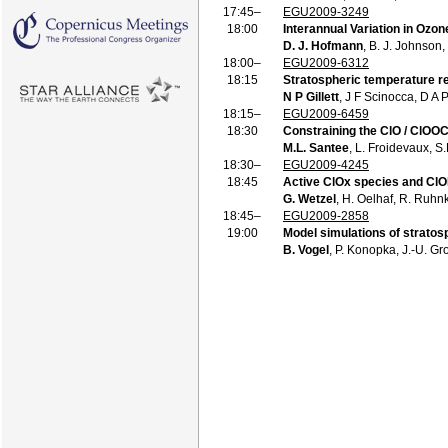
17:45–
EGU2009-3249
18:00
Interannual Variation in Ozo
D. J. Hofmann
, B. J. Johnson,
18:00–
EGU2009-6312
18:15
Stratospheric temperature r
N P Gillett
, J F Scinocca, D A
18:15–
EGU2009-6459
18:30
Constraining the ClO / ClOO
M.L. Santee
, L. Froidevaux, S
18:30–
EGU2009-4245
18:45
Active ClOx species and ClO
G. Wetzel
, H. Oelhaf, R. Ruhnk
18:45–
EGU2009-2858
19:00
Model simulations of strato
B. Vogel
, P. Konopka, J.-U. Gr