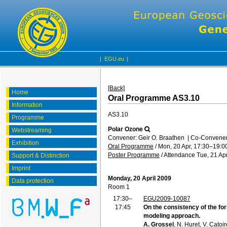
|
EGU.eu
|
[Back]
Home
Oral Programme AS3.10
Information
AS3.10
Programme
Polar Ozone
Webstreaming
Convener: Geir O. Braathen
|
Co-Convener
Exhibition
Oral Programme
/
Mon, 20 Apr, 17:30
–19:0
Poster Programme
/
Attendance
Tue, 21 Apr
Support & Distinction
Imprint
Monday, 20 April 2009
Data protection
Room 1
17:30–
EGU2009-10087
17:45
On the consistency of the fo
modeling approach.
A. Grossel
, N. Huret, V. Catoi