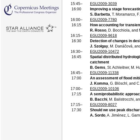
15:45–
EGU2009-3039
16:00
Improving a stage forecasti
S. Barbetta
, T. Moramarco, F
16:00–
EGU2009-7780
16:15
How accounting for transien
R. Rosso
, D. Bocchiola, and 
16:15–
EGU2009-9618
16:30
Detection of changes in desi
J. Szolgay
, M. Danáčová, and
16:30–
EGU2009-10472
16:45
Spatial distributed hydrologi
catchment
B. Gems
, St. Achleitner, M. 
16:45–
EGU2009-11338
17:00
An assessment of flood miti
J. Komma
, G. Blöschl, and 
17:00–
EGU2009-10106
17:15
A semiprobabilistic approach
B. Bacchi
, M. Balistrocchi, a
17:15–
EGU2009-8027
17:30
Should we use peak discharg
A. Sordo
, A. Jiménez, L. Gar