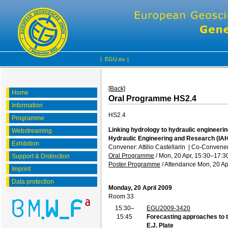
|
EGU.eu
|
[Back]
Home
Oral Programme HS2.4
Information
HS2.4
Programme
Linking hydrology to hydraulic engineerin
Webstreaming
Hydraulic Engineering and Research (IA
Exhibition
Convener: Attilio Castellarin
|
Co-Convener
Oral Programme
/
Mon, 20 Apr, 15:30
–17:3
Support & Distinction
Poster Programme
/
Attendance
Mon, 20 Ap
Imprint
Data protection
Monday, 20 April 2009
Room 33
15:30–
EGU2009-3420
15:45
Forecasting approaches to 
E.J. Plate