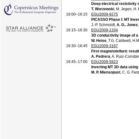
Deep electrical resistivity
T. Worzewski
, M. Jegen, H.
16:00–16:15
EGU2009-9275
PICASSO Phase I: MT Invest
J.-P. Schmoldt,
A. G.. Jones
16:15–16:30
EGU2009-1334
3D conductivity image of a
W. Heise
, T.G. Caldwell, H.
16:30–16:45
EGU2009-3167
First magnetotelluric resul
A. Pedrera
, A. Ruiz-Constá
16:45–17:00
EGU2009-5823
Inverting MT 3D data using
M. P. Miensopust
, C. G. Fa