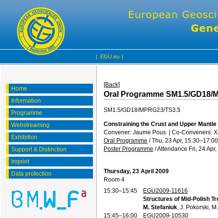
|
EGU.eu
|
[Back]
Home
Oral Programme SM1.5/GD18/
Information
SM1.5/GD18/MPRG23/TS3.5
Programme
Constraining the Crust and Upper Mantle
Webstreaming
Convener: Jaume Pous
|
Co-Conveners: Xa
Exhibition
Oral Programme
/
Thu, 23 Apr, 15:30
–17:00
Poster Programme
/
Attendance
Fri, 24 Apr
Support & Distinction
Imprint
Thursday, 23 April 2009
Data protection
Room 4
15:30–15:45
EGU2009-11616
Structures of Mid-Polish Tr
M. Stefaniuk
, J. Pokorski, M
15:45–16:00
EGU2009-10530