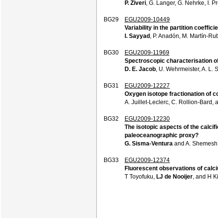
P. Ziveri
, G. Langer, G. Nehrke, I. P
BG29
EGU2009-10449
Variability in the partition coeffi
I. Sayyad
, P. Anadón, M. Martín-Rub
BG30
EGU2009-11969
Spectroscopic characterisation of 
D. E. Jacob
, U. Wehrmeister, A. L. 
BG31
EGU2009-12227
Oxygen isotope fractionation of co
A. Juillet-Leclerc, C. Rollion-Bard,
BG32
EGU2009-12230
The isotopic aspects of the calci
paleoceanographic proxy?
G. Sisma-Ventura
and A. Shemesh
BG33
EGU2009-12374
Fluorescent observations of calciu
T Toyofuku,
LJ de Nooijer
, and H K