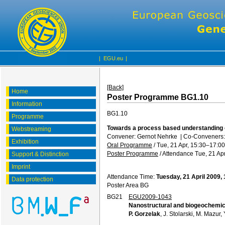
|
EGU.eu
|
[Back]
Home
Poster Programme BG1.10
Information
BG1.10
Programme
Towards a process based understanding 
Webstreaming
Convener: Gernot Nehrke
|
Co-Conveners: 
Exhibition
Oral Programme
/
Tue, 21 Apr, 15:30
–17:00
Poster Programme
/
Attendance
Tue, 21 Apr
Support & Distinction
Imprint
Attendance Time:
Tuesday, 21 April 2009,
Data protection
Poster Area BG
BG21
EGU2009-1043
Nanostructural and biogeochemica
P. Gorzelak
, J. Stolarski, M. Mazur