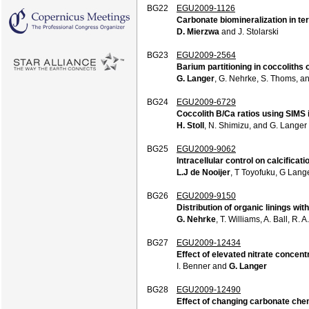
BG22
EGU2009-1126
Carbonate biomineralization in te
D. Mierzwa
and J. Stolarski
BG23
EGU2009-2564
Barium partitioning in coccoliths 
G. Langer
, G. Nehrke, S. Thoms, an
BG24
EGU2009-6729
Coccolith B/Ca ratios using SIMS 
H. Stoll
, N. Shimizu, and G. Langer
BG25
EGU2009-9062
Intracellular control on calcificat
L.J de Nooijer
, T Toyofuku, G Lang
BG26
EGU2009-9150
Distribution of organic linings with
G. Nehrke
, T. Williams, A. Ball, R.
BG27
EGU2009-12434
Effect of elevated nitrate concentr
I. Benner and
G. Langer
BG28
EGU2009-12490
Effect of changing carbonate chemi