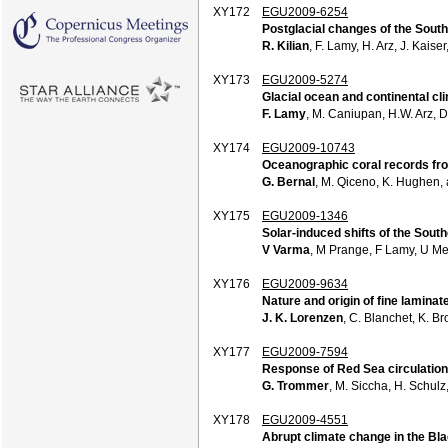
XY172
EGU2009-6254
Postglacial changes of the Sout
R. Kilian
, F. Lamy, H. Arz, J. Kaise
XY173
EGU2009-5274
Glacial ocean and continental cli
F. Lamy
, M. Caniupan, H.W. Arz, D
XY174
EGU2009-10743
Oceanographic coral records fro
G. Bernal
, M. Qiceno, K. Hughen,
XY175
EGU2009-1346
Solar-induced shifts of the Sout
V Varma
, M Prange, F Lamy, U Me
XY176
EGU2009-9634
Nature and origin of fine lamina
J. K. Lorenzen
, C. Blanchet, K. B
XY177
EGU2009-7594
Response of Red Sea circulation 
G. Trommer
, M. Siccha, H. Schul
XY178
EGU2009-4551
Abrupt climate change in the Blac