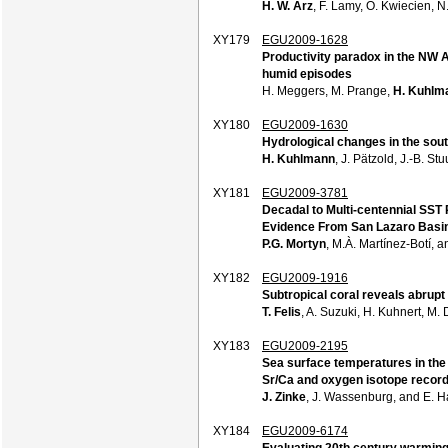
H. W. Arz
, F. Lamy, O. Kwiecien, 
XY179
EGU2009-1628
Productivity paradox in the NW Af
humid episodes
H. Meggers, M. Prange,
H. Kuhlm
XY180
EGU2009-1630
Hydrological changes in the sout
H. Kuhlmann
, J. Pätzold, J.-B. S
XY181
EGU2009-3781
Decadal to Multi-centennial SST 
Evidence From San Lazaro Basin
P.G. Mortyn
, M.À. Martínez-Botí, 
XY182
EGU2009-1916
Subtropical coral reveals abrupt
T. Felis
, A. Suzuki, H. Kuhnert, M
XY183
EGU2009-2195
Sea surface temperatures in the 
Sr/Ca and oxygen isotope recor
J. Zinke
, J. Wassenburg, and E. 
XY184
EGU2009-6174
Evaluating 20th century warming