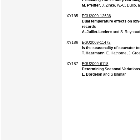
M. Pfeiffer
, J. Zinke, W.-C. Dullo,
XY185
EGU2009-12536
Dual temperature effects on oxy
records
A. Juillet-Leclerc
and S. Reynau
XY186
EGU2009-11472
Is the seasonality of seawater t
T. Haarmann
, E. Hathorne, J. Gro
XY187
EGU2009-6118
Determining Seasonal Variations
L. Bordelon
and S Ishman