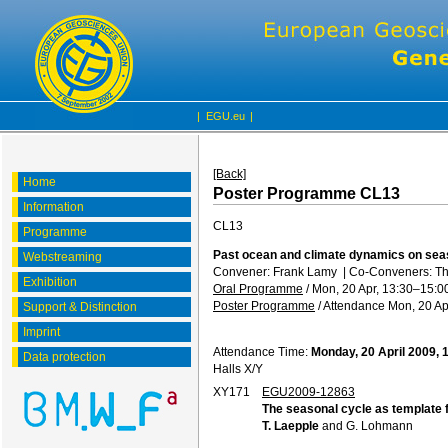
|
EGU.eu
|
[Back]
Home
Poster Programme CL13
Information
CL13
Programme
Past ocean and climate dynamics on seas
Webstreaming
Convener: Frank Lamy
|
Co-Conveners: Th
Exhibition
Oral Programme
/
Mon, 20 Apr, 13:30
–15:0
Poster Programme
/
Attendance
Mon, 20 Ap
Support & Distinction
Imprint
Attendance Time:
Monday, 20 April 2009, 
Data protection
Halls X/Y
XY171
EGU2009-12863
The seasonal cycle as template f
T. Laepple
and G. Lohmann