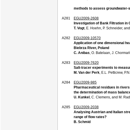
methods to assess groundwater-
A281
EGU2009-2608
Investigation of Bank Filtration i
T. Vogt
, E. Hoehn, P. Schneider, an
A282
EGU2009-10570
Application of one dimensional he
Biebrza River, Poland
C. Anibas
, O. Batelaan, J. Chormań
A283
EGU2009-7620
Salt-tracer experiments to measur
M. Van der Perk
, E.L. Petticrew, 
A284
EGU2009-985
Pharmaceutical residues in rivers
the determination of mass balanc
U. Kunkel
, C. Clemens, and M. Ra
A285
EGU2009-2038
Analysing Austrian and Italian st
range of flow rates?
B. Schmid