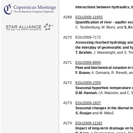
interactions between hydraulics,
A269
EGU2009-11655
Quantification of river - aquifer e
C. Tecklenburg, M. Munz, and
S. K
A270
EGU2009-7172
Assessing riverbed hydrology and
the interplay of geomorphic and h
T. Ibrahim
, J. Wainwright, and S. T
A271
EGU2009-8950
Flow and biochemical zonation in 
F. Boano
, A. Demaria, R. Revelli, an
A272
EGU2009-2355
Seasonal hyporheic temperature d
D.M. Hannah
, I.A. Malcolm, and C. 
A273
EGU2009-1837
Seasonal changes in the diurnal in
S. Rusjan
and M. Mikoš
A274
EGU2009-11182
Impact of long-term drainage on h