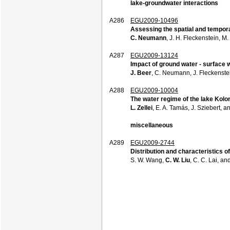
lake-groundwater interactions
A286
EGU2009-10496
Assessing the spatial and tempora
C. Neumann
, J. H. Fleckenstein, M
A287
EGU2009-13124
Impact of ground water - surface 
J. Beer
, C. Neumann, J. Fleckenstei
A288
EGU2009-10004
The water regime of the lake Kol
L. Zellei
, E. A. Tamás, J. Sziebert, a
miscellaneous
A289
EGU2009-2744
Distribution and characteristics o
S. W. Wang,
C. W. Liu
, C. C. Lai, an