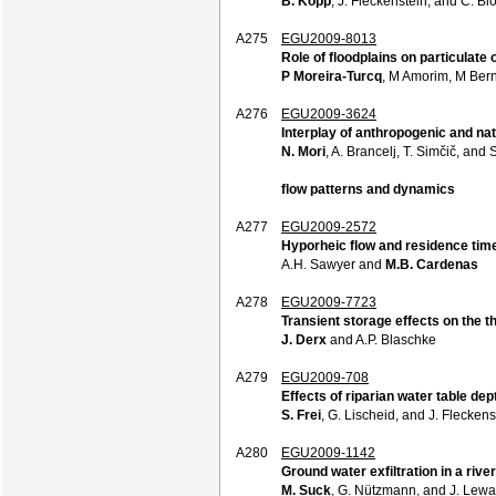
B. Kopp
, J. Fleckenstein, and C. B
A275
EGU2009-8013
Role of floodplains on particulate
P Moreira-Turcq
, M Amorim, M Ber
A276
EGU2009-3624
Interplay of anthropogenic and na
N. Mori
, A. Brancelj, T. Simčič, and
flow patterns and dynamics
A277
EGU2009-2572
Hyporheic flow and residence tim
A.H. Sawyer and
M.B. Cardenas
A278
EGU2009-7723
Transient storage effects on the 
J. Derx
and A.P. Blaschke
A279
EGU2009-708
Effects of riparian water table d
S. Frei
, G. Lischeid, and J. Fleckens
A280
EGU2009-1142
Ground water exfiltration in a riv
M. Suck
, G. Nützmann, and J. Lew