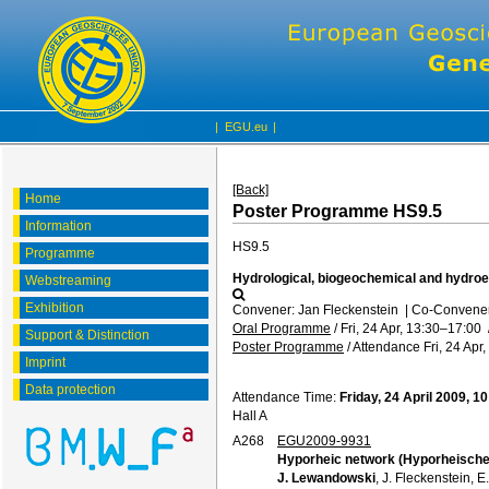
|
EGU.eu
|
[Back]
Home
Poster Programme HS9.5
Information
HS9.5
Programme
Hydrological, biogeochemical and hydroec
Webstreaming
Exhibition
Convener: Jan Fleckenstein
|
Co-Conveners
Oral Programme
/
Fri, 24 Apr, 13:30
–17:00
Support & Distinction
Poster Programme
/
Attendance
Fri, 24 Apr
Imprint
Data protection
Attendance Time:
Friday, 24 April 2009, 1
Hall A
A268
EGU2009-9931
Hyporheic network (Hyporheisch
J. Lewandowski
, J. Fleckenstein,