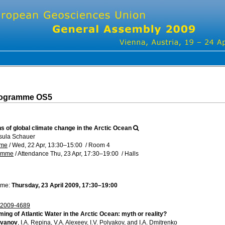
rogramme OS5
s of global climate change in the Arctic Ocean
sula Schauer
mme
/
Wed, 22 Apr, 13:30
–15:00
/
Room 4
ramme
/
Attendance
Thu, 23 Apr, 17:30
–19:00
/
Halls
ime:
Thursday, 23 April 2009, 17:30–19:00
2009-4689
ing of Atlantic Water in the Arctic Ocean: myth or reality?
 Ivanov
, I.A. Repina, V.A. Alexeev, I.V. Polyakov, and I.A. Dmitrenko