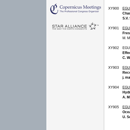
XY900
EGU
Chan
S.V. 
XY901
EGU
Fres
M. 
XY902
EGU
Effe
C. 
XY903
EGU
Reco
j. m
XY904
EGU
Hydr
A. M
XY905
EGU
Ocea
U. S