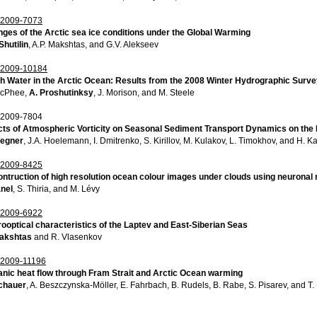
2009-7073
ges of the Arctic sea ice conditions under the Global Warming
Shutilin
, A.P. Makshtas, and G.V. Alekseev
2009-10184
h Water in the Arctic Ocean: Results from the 2008 Winter Hydrographic Surv
McPhee,
A. Proshutinksy
, J. Morison, and M. Steele
2009-7804
cts of Atmospheric Vorticity on Seasonal Sediment Transport Dynamics on the L
Wegner
, J.A. Hoelemann, I. Dmitrenko, S. Kirillov, M. Kulakov, L. Timokhov, and H. 
2009-8425
ntruction of high resolution ocean colour images under clouds using neuronal
anel
, S. Thiria, and M. Lévy
2009-6922
ooptical characteristics of the Laptev and East-Siberian Seas
akshtas
and R. Vlasenkov
2009-11196
nic heat flow through Fram Strait and Arctic Ocean warming
chauer
, A. Beszczynska-Möller, E. Fahrbach, B. Rudels, B. Rabe, S. Pisarev, and T.