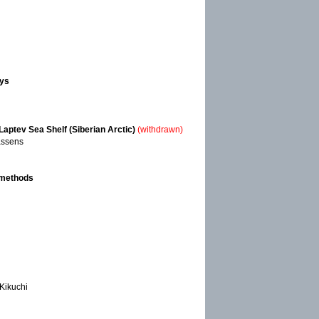
eys
aptev Sea Shelf (Siberian Arctic)
(withdrawn)
Kassens
 methods
 Kikuchi