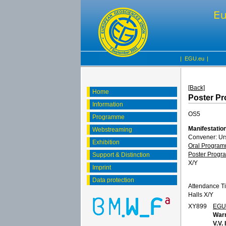
|
EGU.eu
|
[Back]
Home
Poster P
Information
OS5
Programme
Manifestation
Webstreaming
Convener: Ur
Exhibition
Oral Progra
Poster Prog
Support & Distinction
X/Y
Imprint
Data protection
Attendance T
Halls X/Y
XY899
EGU
Warm
V.V.