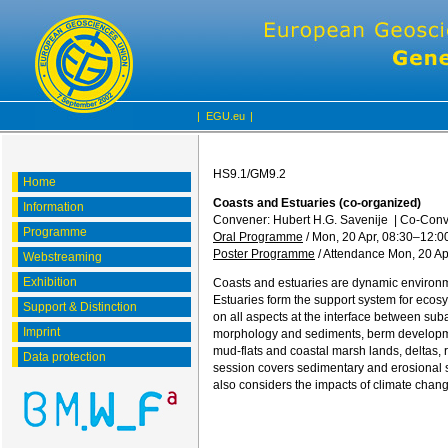
|
EGU.eu
|
HS9.1/GM9.2
Home
Coasts and Estuaries (co-organized)
Information
Convener: Hubert H.G. Savenije
|
Co-Conve
Programme
Oral Programme
/
Mon, 20 Apr, 08:30
–12:0
Poster Programme
/
Attendance
Mon, 20 Ap
Webstreaming
Exhibition
Coasts and estuaries are dynamic environme
Estuaries form the support system for ecos
Support & Distinction
on all aspects at the interface between s
Imprint
morphology and sediments, berm developmen
mud-flats and coastal marsh lands, deltas, 
Data protection
session covers sedimentary and erosional sy
also considers the impacts of climate chang