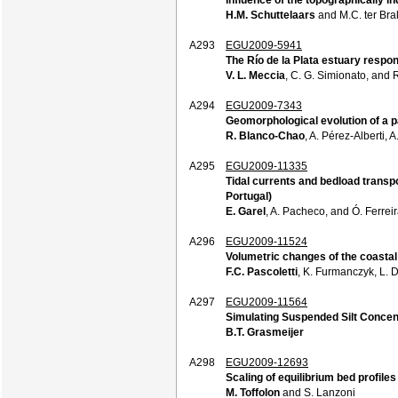
H.M. Schuttelaars
and M.C. ter Bra
A293
EGU2009-5941
The Río de la Plata estuary respons
V. L. Meccia
, C. G. Simionato, and 
A294
EGU2009-7343
Geomorphological evolution of a p
R. Blanco-Chao
, A. Pérez-Alberti,
A295
EGU2009-11335
Tidal currents and bedload transp
Portugal)
E. Garel
, A. Pacheco, and Ó. Ferrei
A296
EGU2009-11524
Volumetric changes of the coastal
F.C. Pascoletti
, K. Furmanczyk, L. 
A297
EGU2009-11564
Simulating Suspended Silt Concen
B.T. Grasmeijer
A298
EGU2009-12693
Scaling of equilibrium bed profiles
M. Toffolon
and S. Lanzoni