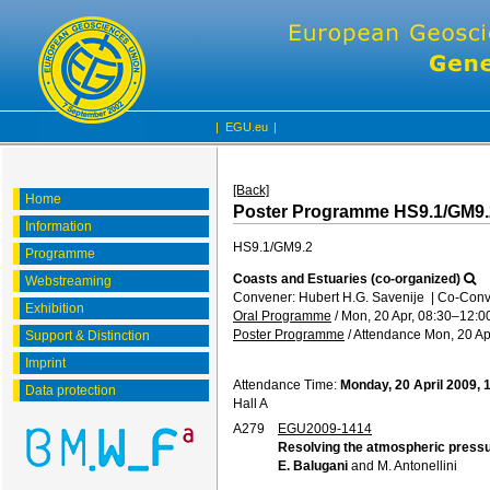
|
EGU.eu
|
[Back]
Home
Poster Programme HS9.1/GM9.
Information
HS9.1/GM9.2
Programme
Coasts and Estuaries (co-organized)
Webstreaming
Convener: Hubert H.G. Savenije
|
Co-Conve
Exhibition
Oral Programme
/
Mon, 20 Apr, 08:30
–12:0
Poster Programme
/
Attendance
Mon, 20 Ap
Support & Distinction
Imprint
Attendance Time:
Monday, 20 April 2009, 
Data protection
Hall A
A279
EGU2009-1414
Resolving the atmospheric pressure
E. Balugani
and M. Antonellini