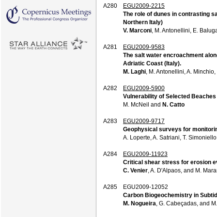
A280
EGU2009-2215
The role of dunes in contrasting s
Northern Italy)
V. Marconi
, M. Antonellini, E. Balu
A281
EGU2009-9583
The salt water encroachment along
Adriatic Coast (Italy).
M. Laghi
, M. Antonellini, A. Minchio,
A282
EGU2009-5900
Vulnerability of Selected Beaches
M. McNeil and
N. Catto
A283
EGU2009-9717
Geophysical surveys for monitorin
A. Loperte, A. Satriani, T. Simoniel
A284
EGU2009-11923
Critical shear stress for erosion 
C. Venier
, A. D'Alpaos, and M. Mara
A285
EGU2009-12052
Carbon Biogeochemistry in Subtid
M. Nogueira
, G. Cabeçadas, and M.