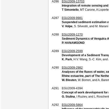
A286
EGU2009-13703
Integration of remote sensing and
T Simoniello
, MT Carone, A Loperte,
A287
EGU2009-9981
Suspended sediment estimation vi
V. Volpe
, S. Silvestri, and M. Marani
A288
EGU2009-1270
Sediment Dynamics of Vengulra-Ar
P. HANAMGOND
A289
EGU2009-2599
Development of a Sediment Transp
K. Park
, H.V. Wang, S.-C. Kim, and 
A290
EGU2009-2982
Analyses of the fluxes of water, se
Rhine estuarine, part of The Nethe
W. Bleuten
, W. Borren, and A. Bare
A291
EGU2009-4394
Concept of work development for 
G. Stulina
, I Ruziev, and L Roschen
A292
EGU2009-5864
Influence of the topographically i