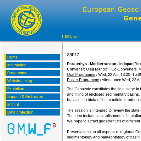
|
EGU.eu
|
SSP17
Home
Paratethys - Mediterranean - Indopacific 
Information
Convener: Oleg Mandic
|
Co-Conveners: M
Programme
Oral Programme
/
Wed, 22 Apr, 13:30
–15:0
Poster Programme
/
Attendance
Wed, 22 Ap
Webstreaming
Exhibition
The Cenozoic constitutes the final stage i
and filling of enclosed sedimentary basins.
Support & Distinction
but also the biota of the manifold foredeep 
Imprint
The session is intended to review the state
Data protection
The idea includes establishment of a platfo
We hope to attract geoscientists of different
Presentations on all aspects of regional Ceno
sedimentology and palaeontology of basin fil