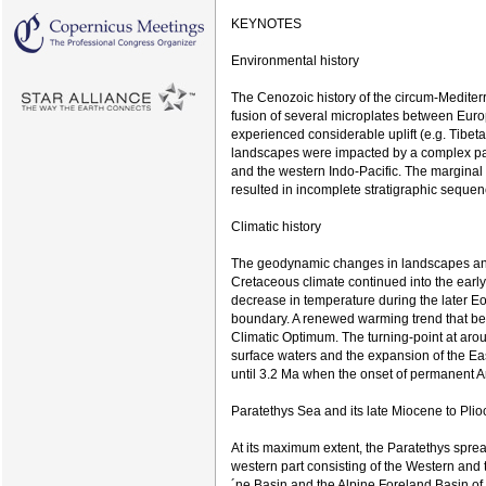
KEYNOTES
Environmental history
The Cenozoic history of the circum-Mediter
fusion of several microplates between Eur
experienced considerable uplift (e.g. Tibe
landscapes were impacted by a complex pa
and the western Indo-Pacific. The marginal
resulted in incomplete stratigraphic sequen
Climatic history
The geodynamic changes in landscapes and 
Cretaceous climate continued into the earl
decrease in temperature during the later Eo
boundary. A renewed warming trend that be
Climatic Optimum. The turning-point at arou
surface waters and the expansion of the East
until 3.2 Ma when the onset of permanent Ar
Paratethys Sea and its late Miocene to Pl
At its maximum extent, the Paratethys sprea
western part consisting of the Western and
´ne Basin and the Alpine Foreland Basin of