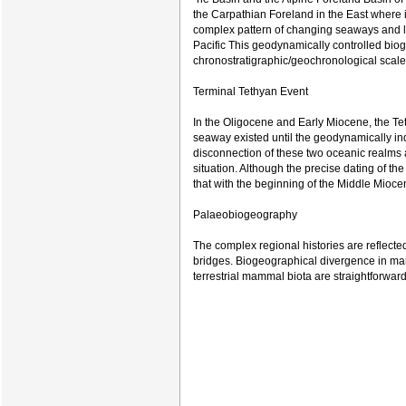
the Carpathian Foreland in the East where 
complex pattern of changing seaways and l
Pacific This geodynamically controlled bioge
chronostratigraphic/geochronological scale
Terminal Tethyan Event
In the Oligocene and Early Miocene, the Tet
seaway existed until the geodynamically in
disconnection of these two oceanic realms
situation. Although the precise dating of th
that with the beginning of the Middle Mioce
Palaeobiogeography
The complex regional histories are reflect
bridges. Biogeographical divergence in mari
terrestrial mammal biota are straightforward 