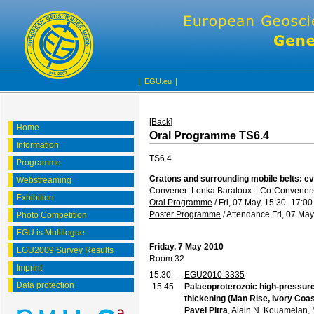
|
EGU.eu
|
[Back]
Home
Oral Programme TS6.4
Information
TS6.4
Programme
Cratons and surrounding mobile belts: ev
Webstreaming
Convener: Lenka Baratoux
|
Co-Conveners:
Exhibition
Oral Programme
/
Fri, 07 May, 15:30
–17:00
Poster Programme
/
Attendance
Fri, 07 May
Photo Competition
EGU is Multilogue
Friday, 7 May 2010
EGU2009 Survey Results
Room 32
Imprint
15:30–
EGU2010-3335
Data protection
15:45
Palaeoproterozoic high-pressure
thickening (Man Rise, Ivory Coas
Pavel Pitra
, Alain N. Kouamelan,