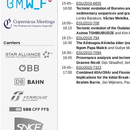
15:45–
EGU2010-6655
16:00
Tectonic evolution of Boromo an
sedimentary sequences and grani
Lenka Baratoux,
Václav Metelka
,
16:00–
EGU2010-708
16:15
Tectonic evolution of the Oudala
Asinne TSHIBUBUDZE
and Kim 
16:15–
EGU2010-794
16:30
The Kédougou-Kénieba inlier (eas
Ngom Papa Malick
and Guéye M
16:30–
EGU2010-7094
16:45
Provenance analysis and tectoni
Graeme Nicoll
, Gijs Straathof, 
16:45–
EGU2010-7322
17:00
Combined 40Ar/39Ar and Fission
Implications for the Initial Break
Ibrahim Barrie
, Jan Wijbrans, Pa