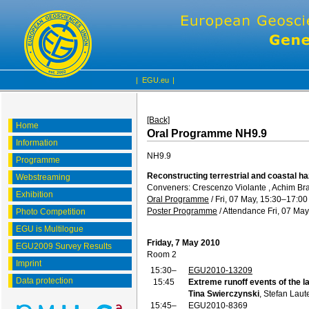
|
EGU.eu
|
[Back]
Home
Oral Programme NH9.9
Information
NH9.9
Programme
Reconstructing terrestrial and coastal h
Webstreaming
Conveners: Crescenzo Violante , Achim Br
Exhibition
Oral Programme
/
Fri, 07 May, 15:30
–17:00
Poster Programme
/
Attendance
Fri, 07 May
Photo Competition
EGU is Multilogue
Friday, 7 May 2010
EGU2009 Survey Results
Room 2
Imprint
15:30–
EGU2010-13209
Data protection
15:45
Extreme runoff events of the 
Tina Swierczynski
, Stefan Lau
15:45–
EGU2010-8369