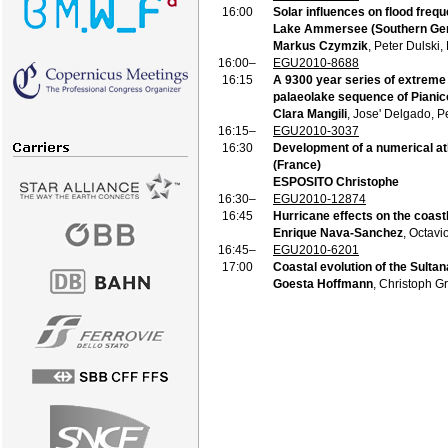
16:00
Solar influences on flood frequ
Lake Ammersee (Southern Ge
Markus Czymzik
, Peter Dulski,
16:00–
EGU2010-8688
16:15
A 9300 year series of extreme 
palaeolake sequence of Pianico
Clara Mangili
, Jose' Delgado, P
16:15–
EGU2010-3037
16:30
Development of a numerical atl
(France)
ESPOSITO Christophe
16:30–
EGU2010-12874
16:45
Hurricane effects on the coast
Enrique Nava-Sanchez
, Octav
16:45–
EGU2010-6201
17:00
Coastal evolution of the Sulta
Goesta Hoffmann
, Christoph G