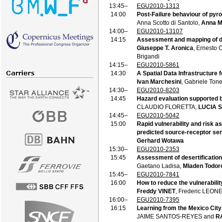
13:45–
EGU2010-1313
14:00
Post-Failure behaviour of pyro
Anna Scotto di Santolo,
Anna Ma
14:00–
EGU2010-13107
14:15
Assessment and mapping of de
Giuseppe T. Aronica
, Ernesto 
Brigandi
14:15–
EGU2010-5861
14:30
A Spatial Data Infrastructure f
Ivan Marchesini
, Gabriele Tone
14:30–
EGU2010-8203
14:45
Hazard evaluation supported 
CLAUDIO FLORETTA,
LUCIA 
14:45–
EGU2010-5042
15:00
Rapid vulnerability and risk 
predicted source-receptor sens
Gerhard Wotawa
15:30–
EGU2010-2353
15:45
Assessment of desertification 
Gaetano Ladisa,
Mladen Todor
15:45–
EGU2010-7841
16:00
How to reduce the vulnerabilit
Freddy VINET
, Frederic LEO
16:00–
EGU2010-7395
16:15
Learning from the Mexico City
JAIME SANTOS-REYES and
R