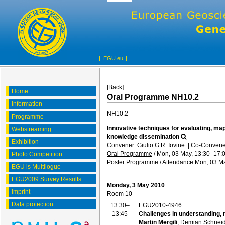
|
EGU.eu
|
[Back]
Home
Oral Programme NH10.2
Information
NH10.2
Programme
Innovative techniques for evaluating, ma
Webstreaming
knowledge dissemination
Exhibition
Convener: Giulio G.R. Iovine
|
Co-Convener
Oral Programme
/
Mon, 03 May, 13:30
–17:
Photo Competition
Poster Programme
/
Attendance
Mon, 03 Ma
EGU is Multilogue
EGU2009 Survey Results
Monday, 3 May 2010
Imprint
Room 10
Data protection
13:30–
EGU2010-4946
13:45
Challenges in understanding, 
Martin Mergili
, Demian Schneid