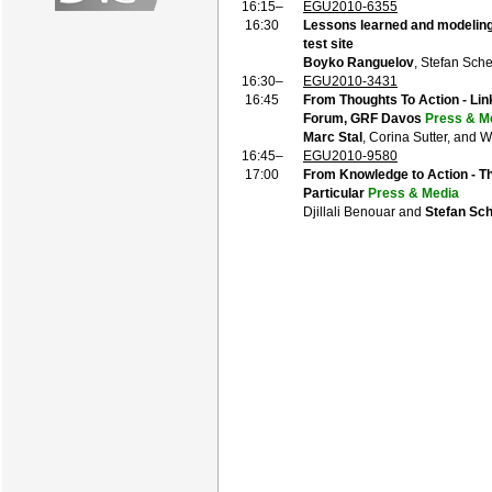
16:15–
EGU2010-6355
16:30
Lessons learned and modeling
test site
Boyko Ranguelov
, Stefan Sch
16:30–
EGU2010-3431
16:45
From Thoughts To Action - Lin
Forum, GRF Davos
Press & M
Marc Stal
, Corina Sutter, and
16:45–
EGU2010-9580
17:00
From Knowledge to Action - Th
Particular
Press & Media
Djillali Benouar and
Stefan Sc