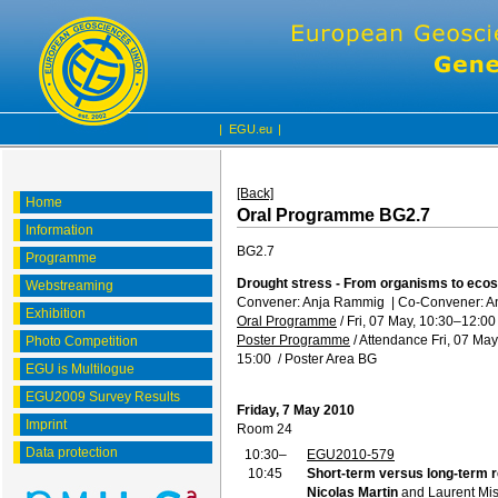
|
EGU.eu
|
[Back]
Home
Oral Programme BG2.7
Information
BG2.7
Programme
Drought stress - From organisms to eco
Webstreaming
Convener: Anja Rammig
|
Co-Convener: An
Exhibition
Oral Programme
/
Fri, 07 May, 10:30
–12:00
Poster Programme
/
Attendance
Fri, 07 May
Photo Competition
15:00
/
Poster Area BG
EGU is Multilogue
EGU2009 Survey Results
Friday, 7 May 2010
Imprint
Room 24
Data protection
10:30–
EGU2010-579
10:45
Short-term versus long-term r
Nicolas Martin
and Laurent Mi