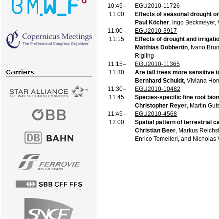
10:45–
EGU2010-11726
11:00
Effects of seasonal drought on
Paul Köcher
, Ingo Beckmeyer,
11:00–
EGU2010-3917
11:15
Effects of drought and irrigat
Matthias Dobbertin
, Ivano Bru
Rigling
11:15–
EGU2010-11365
11:30
Are tall trees more sensitive 
Bernhard Schuldt
, Viviana Ho
11:30–
EGU2010-10482
11:45
Species-specific fine root bio
Christopher Reyer
, Martin Gut
11:45–
EGU2010-4568
12:00
Spatial pattern of terrestrial
Christian Beer
, Markus Reichs
Enrico Tomelleri, and Nicholas 