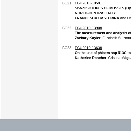
BG21
EGU2010-10591
Sr-Nd ISOTOPES OF MOSSES (Hy
NORTH-CENTRAL ITALY
FRANCESCA CASTORINA
and U
BG22
EGU2010-13908
The measurement and analysis of t
Zachary Kayler
, Elizabeth Sulzma
BG23
EGU2010-13638
On the use of phloem sap δ13C to
Katherine Rascher
, Cristina Mágu