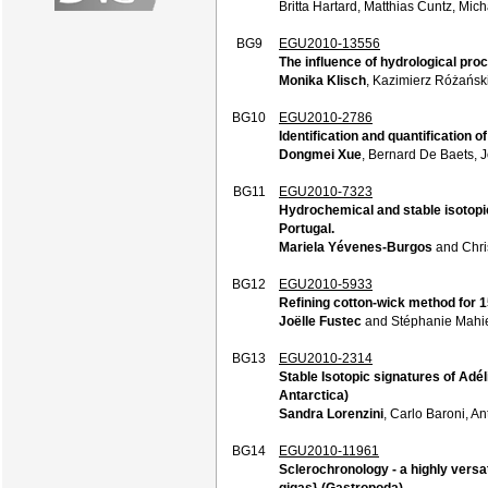
Britta Hartard, Matthias Cuntz, Mic
BG9
EGU2010-13556
The influence of hydrological pr
Monika Klisch
, Kazimierz Różańs
BG10
EGU2010-2786
Identification and quantification o
Dongmei Xue
, Bernard De Baets, 
BG11
EGU2010-7323
Hydrochemical and stable isotopic 
Portugal.
Mariela Yévenes-Burgos
and Chri
BG12
EGU2010-5933
Refining cotton-wick method for 15
Joëlle Fustec
and Stéphanie Mahi
BG13
EGU2010-2314
Stable Isotopic signatures of Adé
Antarctica)
Sandra Lorenzini
, Carlo Baroni, A
BG14
EGU2010-11961
Sclerochronology - a highly versati
gigas} (Gastropoda)