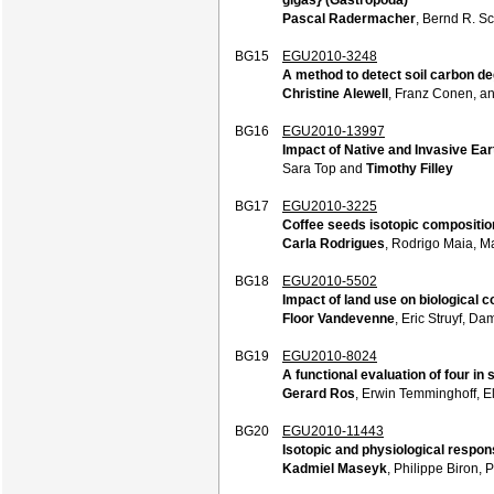
Pascal Radermacher
, Bernd R. S
BG15
EGU2010-3248
A method to detect soil carbon de
Christine Alewell
, Franz Conen, a
BG16
EGU2010-13997
Impact of Native and Invasive Ea
Sara Top and
Timothy Filley
BG17
EGU2010-3225
Coffee seeds isotopic composition
Carla Rodrigues
, Rodrigo Maia, M
BG18
EGU2010-5502
Impact of land use on biological c
Floor Vandevenne
, Eric Struyf, D
BG19
EGU2010-8024
A functional evaluation of four in
Gerard Ros
, Erwin Temminghoff, E
BG20
EGU2010-11443
Isotopic and physiological respon
Kadmiel Maseyk
, Philippe Biron, 