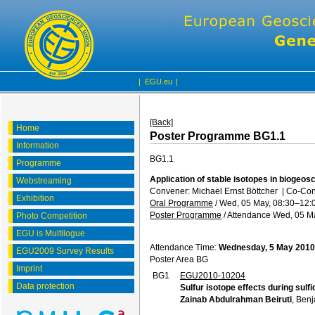
|
EGU.eu
|
[Back]
Home
Poster Programme BG1.1
Information
BG1.1
Programme
Application of stable isotopes in biogeo
Webstreaming
Convener: Michael Ernst Böttcher
|
Co-Conv
Exhibition
Oral Programme
/
Wed, 05 May, 08:30
–12:
Poster Programme
/
Attendance
Wed, 05 Ma
Photo Competition
EGU is Multilogue
Attendance Time:
Wednesday, 5 May 2010
EGU2009 Survey Results
Poster Area BG
Imprint
BG1
EGU2010-10204
Data protection
Sulfur isotope effects during sulfi
Zainab Abdulrahman Beiruti
, Ben