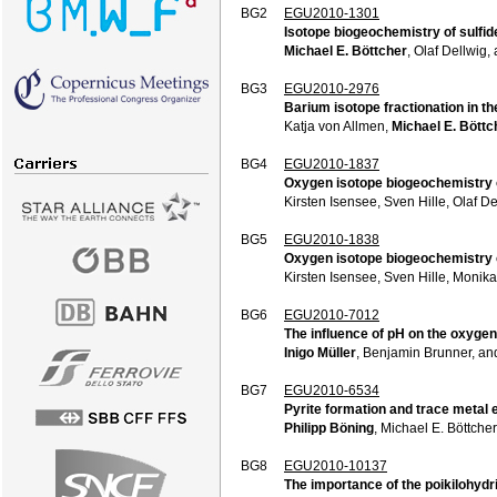
BG2
EGU2010-1301
Isotope biogeochemistry of sulfid
Michael E. Böttcher
, Olaf Dellwig
BG3
EGU2010-2976
Barium isotope fractionation in t
Katja von Allmen,
Michael E. Böttc
BG4
EGU2010-1837
Oxygen isotope biogeochemistry o
Kirsten Isensee, Sven Hille, Olaf D
BG5
EGU2010-1838
Oxygen isotope biogeochemistry of
Kirsten Isensee, Sven Hille, Monik
BG6
EGU2010-7012
The influence of pH on the oxygen
Inigo Müller
, Benjamin Brunner, a
BG7
EGU2010-6534
Pyrite formation and trace metal 
Philipp Böning
, Michael E. Böttch
BG8
EGU2010-10137
The importance of the poikilohydr