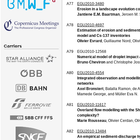
A77
EGU2010-3480
Erosion in a landscape evolution 
Jantiene E.M. Baartman
, Jeroen M.
A78
EGU2010-4697
Estimation of erosion and sediment
model and Cs-137 inventories
Olivier Evrard
, Guillaume Nord, Oli
A79
EGU2010-12568
Numerical model of droplet impact
Bruno Cheviron
and Christophe Jos
A80
EGU2010-4554
Integrated observation and modelli
networks
Axel Bronstert
, Batalla Ramon, de 
Mamede George, and Müller Eva N.
A81
EGU2010-11617
Overland flow modelling with the S
complexity?
Marie Rousseau
, Olivier Cerdan, O
A82
EGU2010-13484
An empirical sediment-discharge h