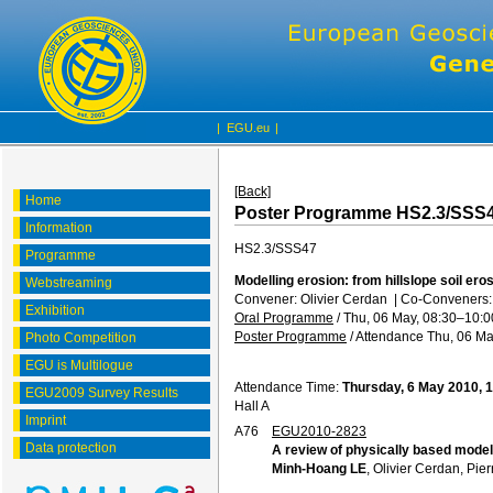
|
EGU.eu
|
[Back]
Home
Poster Programme HS2.3/SSS
Information
HS2.3/SSS47
Programme
Modelling erosion: from hillslope soil ero
Webstreaming
Convener: Olivier Cerdan
|
Co-Conveners: P
Exhibition
Oral Programme
/
Thu, 06 May, 08:30
–10:0
Poster Programme
/
Attendance
Thu, 06 Ma
Photo Competition
EGU is Multilogue
Attendance Time:
Thursday, 6 May 2010, 
EGU2009 Survey Results
Hall A
Imprint
A76
EGU2010-2823
Data protection
A review of physically based models
Minh-Hoang LE
, Olivier Cerdan, Pie