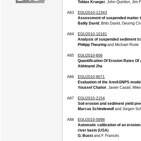
Tobias Krueger
, John Quinton, Jim F
A83
EGU2010-12343
Assessment of suspended matter tr
Bailly David
, Brito David, Oeurng 
A84
EGU2010-10181
Analysis of suspended sediment tr
Philipp Theuring
and Michael Rode
A85
EGU2010-806
Quantification Of Erosion Rates Of A
Abhinand Jha
A86
EGU2010-9071
Evaluation of the AnnAGNPS model f
Youssef Chahor
, Javier Casalí, Mi
A87
EGU2010-2154
Soil erosion and sediment yield pr
Marcus Schindewolf
and Jürgen Sc
A88
EGU2010-5898
Automatic calibration of an erosio
river basin (USA)
G. Bussi
and F. Francés