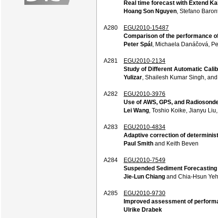
Real time forecast with Extend Kal
Hoang Son Nguyen
, Stefano Baro
A280
EGU2010-15487
Comparison of the performance of 
Peter Spál
, Michaela Danáčová, Pe
A281
EGU2010-2134
Study of Different Automatic Calib
Yulizar
, Shailesh Kumar Singh, an
A282
EGU2010-3976
Use of AWS, GPS, and Radiosonde 
Lei Wang
, Toshio Koike, Jianyu Li
A283
EGU2010-4834
Adaptive correction of determinis
Paul Smith
and Keith Beven
A284
EGU2010-7549
Suspended Sediment Forecasting i
Jie-Lun Chiang
and Chia-Hsun Ye
A285
EGU2010-9730
Improved assessment of performan
Ulrike Drabek