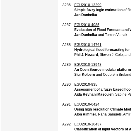
A286
EGU2010-13299
Simple fuzzy logic estimation of f
Jan Danhelka
A287
EGU2010-4085
Evaluation of Flood Forecast and W
Jan Danhelka
and Tomas Vlasak
A288
EGU2010-14761
Hydrological flood forecasting fo
Phil J. Howard
, Steven J. Cole, an
A289
EGU2010-13948
An Open Source modular platform 
Sjur Kolberg
and Oddbjørn Brulan
A290
EGU2010-835
Assessment of a fuzzy based floo
Aida Reyhani Masouleh
, Sabine P
A291
EGU2010-6424
Using high resolution Climate Mod
Alon Rimmer
, Rana Samuels, Amir 
A292
EGU2010-10437
Classification of input vectors o