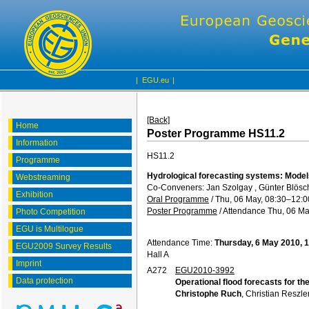
|
EGU.eu
|
[Back]
Home
Poster Programme HS11.2
Information
HS11.2
Programme
Hydrological forecasting systems: Models
Webstreaming
Co-Conveners: Jan Szolgay , Günter Blösch
Exhibition
Oral Programme
/
Thu, 06 May, 08:30
–12:0
Poster Programme
/
Attendance
Thu, 06 Ma
Photo Competition
EGU is Multilogue
Attendance Time:
Thursday, 6 May 2010, 
EGU2009 Survey Results
Hall A
Imprint
A272
EGU2010-3992
Data protection
Operational flood forecasts for t
Christophe Ruch
, Christian Reszle