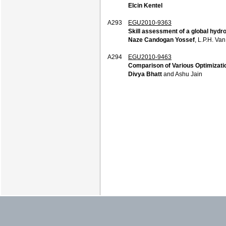
Elcin Kentel
A293
EGU2010-9363
Skill assessment of a global hydr
Naze Candogan Yossef
, L.P.H. Va
A294
EGU2010-9463
Comparison of Various Optimizatio
Divya Bhatt
and Ashu Jain