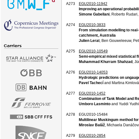
A273
EGU2010-11942
Improving an operational probabili
Simone Gabellani
, Roberto Rudari,
A274
EGU2010-3833
From simulation modelling to real
catchment, Australia
Julien Lerat
, Ben Gouweleeuw, Pet
A275
EGU2010-10549
Semi-empirical mixed statistical f
Muhammad Khurram Shahzad
, Jü
A276
EGU2010-14053
Hydrologic predictions on ungaug
Pavel Tachecí
and Martina Kimlová
A277
EGU2010-1452
Combination of Tank Model and Res
Umboro Lasminto
and Yuddi Yudhis
A278
EGU2010-15484
Multilinear Muskingum method for
Miroslav Baláž
, Michaela Danáčová
A279
EGU2010-2854