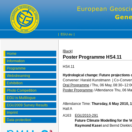
|
EGU.eu
|
[Back]
Home
Poster Programme HS4.11
Information
HS4.11
Programme
Hydrological change: Future projections 
Webstreaming
Convener: Harald Kunstmann
|
Co-Convene
Exhibition
Oral Programme
/
Thu, 06 May, 08:30
–12:0
Poster Programme
/
Attendance
Thu, 06 Ma
Photo Competition
EGU is Multilogue
Attendance Time:
Thursday, 6 May 2010, 
EGU2009 Survey Results
Hall A
Imprint
A163
EGU2010-291
Data protection
Future Climate Modelling for the V
Raymond Kasei
and Bernd Diekkr