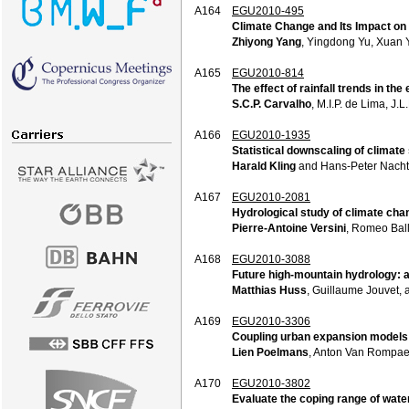
A164
EGU2010-495
Climate Change and Its Impact on
Zhiyong Yang
, Yingdong Yu, Xuan
A165
EGU2010-814
The effect of rainfall trends in th
S.C.P. Carvalho
, M.I.P. de Lima, J.
A166
EGU2010-1935
Statistical downscaling of climate
Harald Kling
and Hans-Peter Nacht
A167
EGU2010-2081
Hydrological study of climate cha
Pierre-Antoine Versini
, Romeo Ball
A168
EGU2010-3088
Future high-mountain hydrology: a
Matthias Huss
, Guillaume Jouvet, 
A169
EGU2010-3306
Coupling urban expansion models 
Lien Poelmans
, Anton Van Rompae
A170
EGU2010-3802
Evaluate the coping range of wate