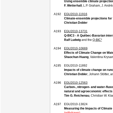
Using ensemble climate projection
F. Wetterhall
, L.P. Graham, J. Andr
A192
EGU2010-11916
Climate-ensemble projections for t
Christian Dobler
A193
EGU2010-13731
Q-BIC3 - A Québec-Bavarian inter
Ralf Ludwig
and the
Q-BIC³
A194
EGU2010-10669
Effects of Climate Change on Wa
Shaochun Huang
, Valentina Krysa
A195
EGU2010-11892
Impacts of climate change on run
Christian Dobler
, Johann Stötter, 
A196
EGU2010-12563
Carbon-, nitrogen- and water-flux
natural and agroeconomic effects
Tim G. Reichenau
, Christian W. Kl
A197
EGU2010-13824
Measuring the Impacts of Climat
(withdrawn)