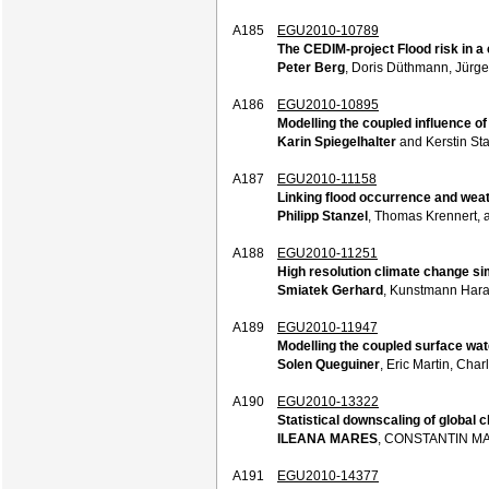
A185
EGU2010-10789
The CEDIM-project Flood risk in a
Peter Berg
, Doris Düthmann, Jürge
A186
EGU2010-10895
Modelling the coupled influence o
Karin Spiegelhalter
and Kerstin Sta
A187
EGU2010-11158
Linking flood occurrence and weat
Philipp Stanzel
, Thomas Krennert, 
A188
EGU2010-11251
High resolution climate change si
Smiatek Gerhard
, Kunstmann Hara
A189
EGU2010-11947
Modelling the coupled surface wat
Solen Queguiner
, Eric Martin, Cha
A190
EGU2010-13322
Statistical downscaling of global 
ILEANA MARES
, CONSTANTIN M
A191
EGU2010-14377