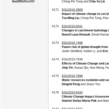
Ching-Pin Tung and
Chia-Yu Lin
A171
EGU2010-3809
Impact of climate change to carry
Tzu-Ming Liu
, Ching-Pin Tung, Pao
A172
EGU2010-6041
Changes in catchment hydrology i
Noemí Lana-Renault
, Derek Karss
A173
EGU2010-7496
Future risk of global drought from
Justin Sheffield, Haibin Li, and
Eric
A174
EGU2010-7638
Effects of Climate Change and L
Jing Yin
, Guoyu Qiu, Hao Wang, Fa
A175
EGU2010-7998
Water resources evolution and soc
Dingzhi Peng
and Jinjun You
A176
EGU2010-8164
Climate Change Impact Assessmen
Gabriel Stefan Maria Fink
and Man
A177
EGU2010-8702