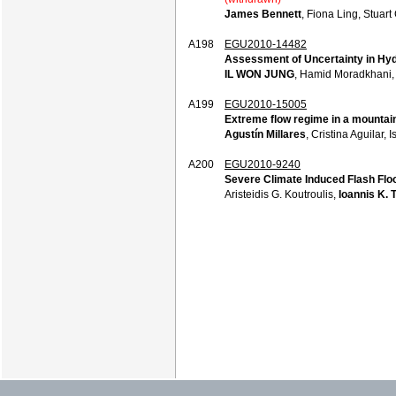
James Bennett
, Fiona Ling, Stuar
A198
EGU2010-14482
Assessment of Uncertainty in Hydr
IL WON JUNG
, Hamid Moradkhani
A199
EGU2010-15005
Extreme flow regime in a mountai
Agustín Millares
, Cristina Aguilar,
A200
EGU2010-9240
Severe Climate Induced Flash Flo
Aristeidis G. Koutroulis,
Ioannis K. 