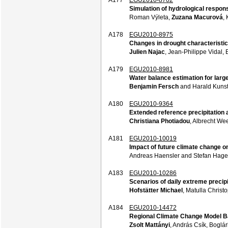
Simulation of hydrological respons
Roman Výleta,
Zuzana Macurová
,
A178
EGU2010-8975
Changes in drought characteristic
Julien Najac
, Jean-Philippe Vidal,
A179
EGU2010-8981
Water balance estimation for lar
Benjamin Fersch
and Harald Kuns
A180
EGU2010-9364
Extended reference precipitation 
Christiana Photiadou
, Albrecht We
A181
EGU2010-10019
Impact of future climate change o
Andreas Haensler and Stefan Hag
A183
EGU2010-10286
Scenarios of daily extreme precip
Hofstätter Michael
, Matulla Chris
A184
EGU2010-14472
Regional Climate Change Model B
Zsolt Mattányi
, András Csík, Boglá