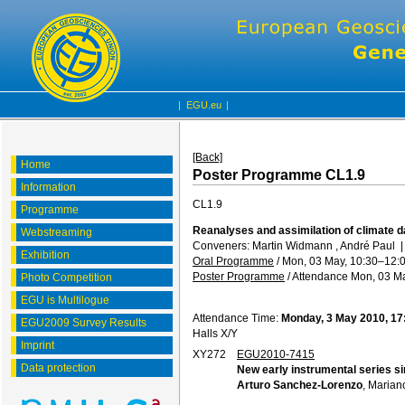
|
EGU.eu
|
[Back]
Home
Poster Programme CL1.9
Information
CL1.9
Programme
Reanalyses and assimilation of climate da
Webstreaming
Conveners: Martin Widmann , André Paul
Exhibition
Oral Programme
/
Mon, 03 May, 10:30
–12:
Poster Programme
/
Attendance
Mon, 03 Ma
Photo Competition
EGU is Multilogue
Attendance Time:
Monday, 3 May 2010, 17
EGU2009 Survey Results
Halls X/Y
Imprint
XY272
EGU2010-7415
Data protection
New early instrumental series sin
Arturo Sanchez-Lorenzo
, Marian