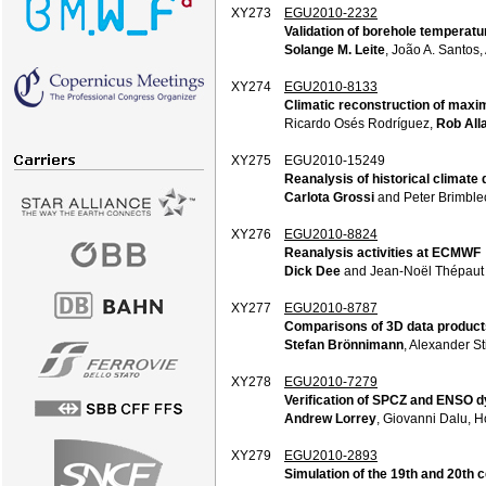
XY273
EGU2010-2232
Validation of borehole temperatu
Solange M. Leite
, João A. Santos,
XY274
EGU2010-8133
Climatic reconstruction of maxim
Ricardo Osés Rodríguez,
Rob All
XY275
EGU2010-15249
Reanalysis of historical climate 
Carlota Grossi
and Peter Brimbl
XY276
EGU2010-8824
Reanalysis activities at ECMWF
Dick Dee
and Jean-Noël Thépaut
XY277
EGU2010-8787
Comparisons of 3D data products
Stefan Brönnimann
, Alexander St
XY278
EGU2010-7279
Verification of SPCZ and ENSO dy
Andrew Lorrey
, Giovanni Dalu,
XY279
EGU2010-2893
Simulation of the 19th and 20th 