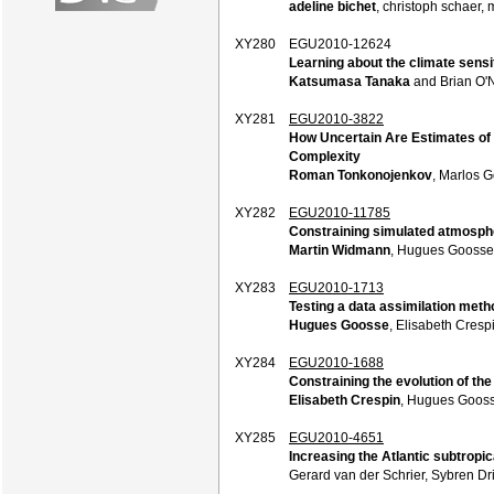
adeline bichet
, christoph schaer, m
XY280
EGU2010-12624
Learning about the climate sensit
Katsumasa Tanaka
and Brian O'N
XY281
EGU2010-3822
How Uncertain Are Estimates of
Complexity
Roman Tonkonojenkov
, Marlos 
XY282
EGU2010-11785
Constraining simulated atmosphe
Martin Widmann
, Hugues Goosse,
XY283
EGU2010-1713
Testing a data assimilation meth
Hugues Goosse
, Elisabeth Cresp
XY284
EGU2010-1688
Constraining the evolution of the 
Elisabeth Crespin
, Hugues Gooss
XY285
EGU2010-4651
Increasing the Atlantic subtropic
Gerard van der Schrier, Sybren Dr