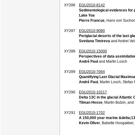
XY286
EGU2010-8142
Sedimentological evidences for p
Lake Yoa
Pierre Francus
, Hans von Suchodo
XY287
EGU2010-9080
Periglacial deserts of the last g
Svetlana Timireva
and Andrei Vel
XY288
EGU2010-15000
Perspectives of data assimilatio
André Paul
and Martin Losch
XY289
EGU2010-7064
Quantifying Last Glacial Maximu
André Paul
, Martin Losch, Stefa
XY290
EGU2010-10217
Delta 13C in the glacial Atlanti
Tilman Hesse
, Martin Butzin, an
XY291
EGU2010-1702
A 150,000 year marine &delta;13
Kevin Oliver
, Babette Hoogakker,