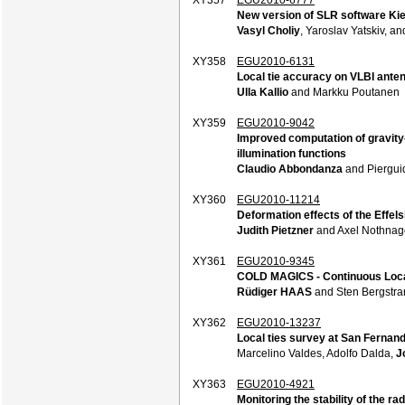
New version of SLR software Ki
Vasyl Choliy
, Yaroslav Yatskiv, a
XY358
EGU2010-6131
Local tie accuracy on VLBI ante
Ulla Kallio
and Markku Poutanen
XY359
EGU2010-9042
Improved computation of gravity
illumination functions
Claudio Abbondanza
and Pierguid
XY360
EGU2010-11214
Deformation effects of the Effe
Judith Pietzner
and Axel Nothnag
XY361
EGU2010-9345
COLD MAGICS - Continuous Local
Rüdiger HAAS
and Sten Bergstra
XY362
EGU2010-13237
Local ties survey at San Fernan
Marcelino Valdes, Adolfo Dalda,
J
XY363
EGU2010-4921
Monitoring the stability of the ra