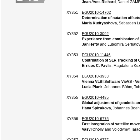
Jean-Yves Richard
, Daniel GAM
XY351
EGU2010-14702
Determination of nutation offse
Maria Kudryashova
, Sebastien 
XY352
EGU2010-3092
Experience from combination of 
Jan Hefty
and Lubomira Gerhato
XY353
EGU2010-11446
Contribution of SLR Tracking of 
Erricos C. Pavlis
, Magdalena Kuz
XY354
EGU2010-3933
Vienna VLBI Software VieVS - Ve
Lucia Plank
, Johannes Böhm, Tob
XY355
EGU2010-4485
Global adjustment of geodetic a
Hana Spicakova
, Johannes Boehm
XY356
EGU2010-6775
Fast integration of satellite m
Vasyl Choliy
and Volodymyr Tarad
XY357
EGU2010-6777