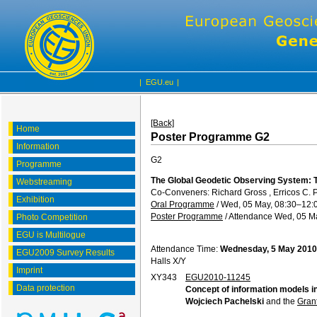
|
EGU.eu
|
[Back]
Home
Poster Programme G2
Information
G2
Programme
The Global Geodetic Observing System: T
Webstreaming
Co-Conveners: Richard Gross , Erricos C. 
Exhibition
Oral Programme
/
Wed, 05 May, 08:30
–12:
Poster Programme
/
Attendance
Wed, 05 Ma
Photo Competition
EGU is Multilogue
Attendance Time:
Wednesday, 5 May 2010
EGU2009 Survey Results
Halls X/Y
Imprint
XY343
EGU2010-11245
Data protection
Concept of information models 
Wojciech Pachelski
and the
Gran