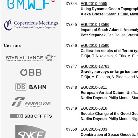
XY344
EGU2010-5565
Using Dynamic Ocean Topography
Alexa Griesel
, Sarah T Gille, Ma
XY345
EGU2010-13596
Impact of South Atlantic Anoma
Petr Stepanek
, Jan Dousa, Vratis
XY346
EGU2010-13590
Calibration results of different
T. Oja
, T. Nikolenko, K. Türk, A. 
XY347
EGU2010-13761
Gravity surveys on large ice-cov
T. Oja
, A. Ellmann, A. Bloom, and 
XY348
EGU2010-5811
European Vertical Datum: Unifica
Nadim Dayoub
, Philip Moore, St
XY349
EGU2010-5816
Secular Change of the Geoid Ge
Nadim Dayoub
, Philip Moore, Ni
XY350
EGU2010-2333
Combination of Space Geodetic T