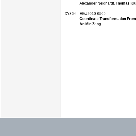
Alexander Neidhardt,
Thomas Klu
XY364
EGU2010-6569
Coordinate Transformation Fro
An Min Zeng