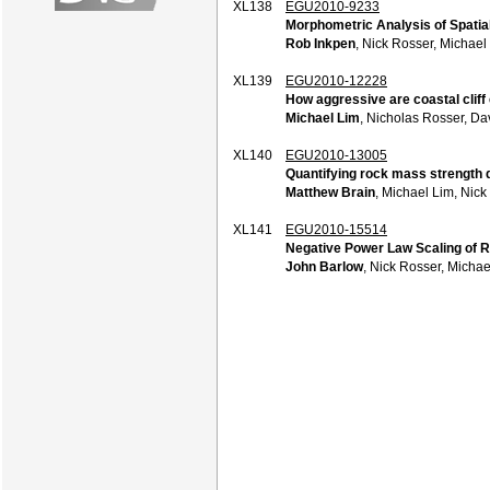
XL138
EGU2010-9233
Morphometric Analysis of Spatia
Rob Inkpen
, Nick Rosser, Michael
XL139
EGU2010-12228
How aggressive are coastal cliff
Michael Lim
, Nicholas Rosser, D
XL140
EGU2010-13005
Quantifying rock mass strength d
Matthew Brain
, Michael Lim, Nic
XL141
EGU2010-15514
Negative Power Law Scaling of R
John Barlow
, Nick Rosser, Micha