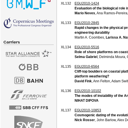
XL132
EGU2010-1424
Evaluation of the biological role
Mario Neves
, Ana Ramos-Pereira
XL133
EGU2010-2845
Rapid changes in the physical pr
engineering durability
Martin A. Coombes,
Larissa A. Na
XL134
EGU2010-5516
Role of shore platforms on coasta
Selma Gabriel
, Delminda Moura, Ó
XL135
EGU2010-6564
Cliff-top boulders on coastal pla
platform weathering?
David Fink
, Ann Felton, Adam Swit
XL136
EGU2010-10102
The modes of instability of the A
NIHAT DIPOVA
XL137
EGU2010-10853
Cosmogenic dating of the evoluti
Nick Rosser
, John Barlow, Alex 