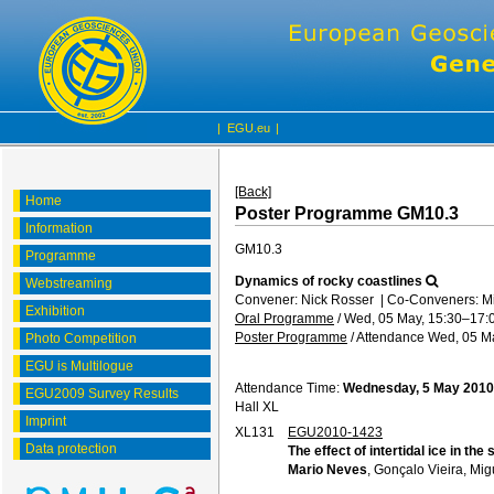
|
EGU.eu
|
[Back]
Home
Poster Programme GM10.3
Information
GM10.3
Programme
Dynamics of rocky coastlines
Webstreaming
Convener: Nick Rosser
|
Co-Conveners: M
Exhibition
Oral Programme
/
Wed, 05 May, 15:30
–17:
Poster Programme
/
Attendance
Wed, 05 Ma
Photo Competition
EGU is Multilogue
Attendance Time:
Wednesday, 5 May 2010
EGU2009 Survey Results
Hall XL
Imprint
XL131
EGU2010-1423
Data protection
The effect of intertidal ice in th
Mario Neves
, Gonçalo Vieira, Mi