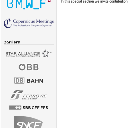
In this special section we invite contributi