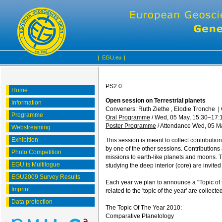
|
EGU.eu
|
PS2.0
Home
Open session on Terrestrial planets
Information
Conveners: Ruth Ziethe , Elodie Tronche
|
Programme
Oral Programme
/
Wed, 05 May, 15:30
–17:
Poster Programme
/
Attendance
Wed, 05 Ma
Webstreaming
Exhibition
This session is meant to collect contributio
by one of the other sessions. Contributions
Photo Competition
missions to earth-like planets and moons. Th
EGU is Multilogue
studying the deep interior (core) are invite
EGU2009 Survey Results
Each year we plan to announce a "Topic of t
Imprint
related to the 'topic of the year' are collect
Data protection
The Topic Of The Year 2010:
Comparative Planetology