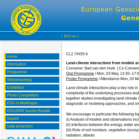
|
EGU.eu
|
CL2.7/HS5.6
Home
Land-climate interactions from models an
Information
Convener: Bart van den Hurk
|
Co-Convener
Programme
Oral Programme
/
Mon, 03 May, 13:30
–17:
Poster Programme
/
Attendance
Mon, 03 Ma
Webstreaming
Exhibition
Land-climate interactions play a key role in 
complexity of the underlying processes and f
Photo Competition
together studies investigating land-climate i
EGU is Multilogue
diagnostic or modeling approaches, and on 
EGU2009 Survey Results
We encourage in particular the following top
Imprint
(i) Analysis of models and observations in
(ii) Interfaces between the energy, water a
Data protection
(iii) Role of soil moisture, vegetation (ec
radiation, albedo