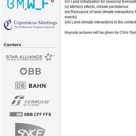
(iv) Land initialization for seasonal forecast
(v) Memory effects, climate persistence
(vi) Relevance of land-climate interactions 
events)
(vii) Land-climate interactions in the contex
Keynote lectures will be given by Chris Ta