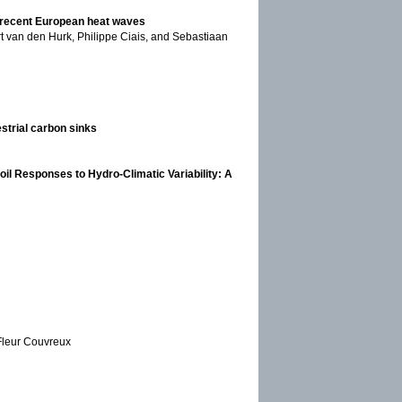
ng recent European heat waves
rt van den Hurk, Philippe Ciais, and Sebastiaan
estrial carbon sinks
il Responses to Hydro-Climatic Variability: A
 Fleur Couvreux