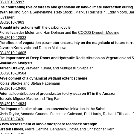
EGU2010-5997
The contrasting role of forests and grassland on land-climate interaction duri
Ryan Teuling
, Sonia Seneviratne, Reto Stockli, Markus Reichstein, Eddy Moors, Ba
Luyssaert
EGU2010-7963
Drought interactions with the carbon cycle
Michiel van der Molen
and Han Dolman and the
COCOS Drought Meeting
EGU2010-12833
The effects of vegetation parameter uncertainty on the magnitude of future terr
Zavareh Kothavala
and Damon Matthews
EGU2010-14605
The Importance of Deep Roots and Hydraulic Redistribution on Vegetation and So
Simulation Analysis
Darren Drewry
, Praveen Kumar, and Murugesu Sivapalan
EGU2010-10584
Development of a dynamical wetland extent scheme
Tobias Stacke
and Stefan Hagemann
EGU2010-10466
Potential contribution of groundwater to dry-season ET in the Amazon
Gonzalo Miguez-Macho
and Ying Fan
EGU2010-14934
The impact of soil moisture on convective initiation in the Sahel
Chris Taylor
, Amanda Gounou, Francoise Guichard, Phil Harris, Richard Ellis, and
EGU2010-7420
A new assessment of land-atmosphere feedback strength
Kirsten Findell
, Pierre Gentine, Benjamin Lintner, and Christopher Kerr