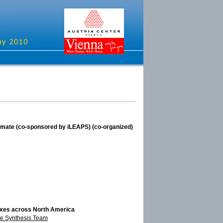
limate (co-sponsored by iLEAPS) (co-organized)
luxes across North America
e Synthesis Team