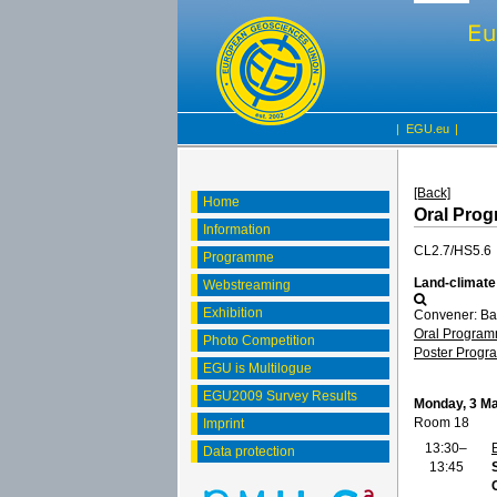
|
EGU.eu
|
[Back]
Home
Oral Pro
Information
CL2.7/HS5.6
Programme
Land-climate
Webstreaming
Exhibition
Convener: Ba
Oral Progra
Photo Competition
Poster Prog
EGU is Multilogue
EGU2009 Survey Results
Monday, 3 M
Room 18
Imprint
13:30–
Data protection
13:45