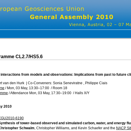
gramme CL2.7/HS5.6
 interactions from models and observations: Implications from past to future c
rt van den Hurk
|
Co-Conveners: Sonia Seneviratne , Philippe Ciais
mme
/
Mon, 03 May, 13:30
–17:00
/
Room 18
ramme
/
Attendance
Mon, 03 May, 17:30
–19:00
/
Halls X/Y
ay 2010
EGU2010-6190
Synthesis of tower-based observed and simulated carbon, water, and energy f
Christopher Schwalm
, Christopher Williams, and Kevin Schaefer and the
NACP Sit