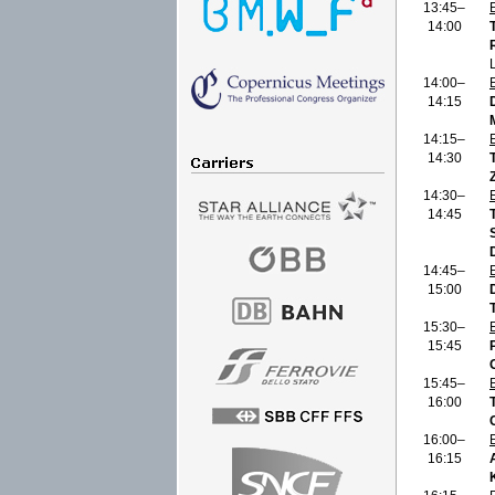
13:45–
14:00
14:00–
14:15
14:15–
14:30
14:30–
14:45
14:45–
15:00
15:30–
15:45
15:45–
16:00
16:00–
16:15