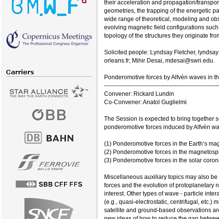
their acceleration and propagation/transpo
geometries, the trapping of the energetic pa
wide range of theoretical, modeling and obse
evolving magnetic field configurations such
topology of the structures they originate fro
Solicited people: Lyndsay Fletcher, lyndsa
orleans.fr; Mihir Desai, mdesai@swri.edu.
Ponderomotive forces by Alfvèn waves in t
----------------------------------------------------------
Convener: Rickard Lundin
Co-Convener: Anatol Guglielmi
The Session is expected to bring together sc
ponderomotive forces induced by Alfvèn wav
(1) Ponderomotive forces in the Earth’s m
(2) Ponderomotive forces in the magnetosph
(3) Ponderomotive forces in the solar coron
Miscellaneous auxiliary topics may also be
forces and the evolution of protoplanetary n
interest. Other types of wave - particle int
(e.g., quasi-electrostatic, centrifugal, etc.
satellite and ground-based observations are
new ideas of how to reduce the gap between 