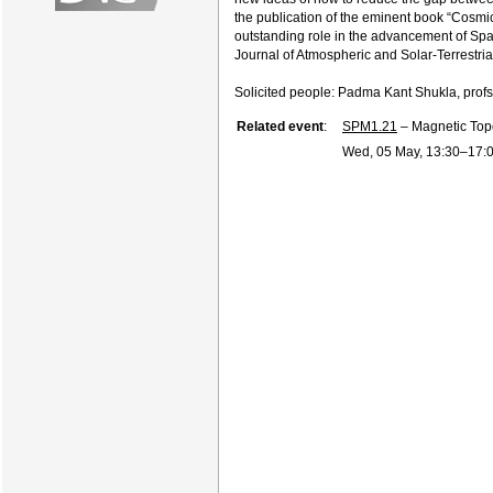
the publication of the eminent book “Cosm
outstanding role in the advancement of Spac
Journal of Atmospheric and Solar-Terrestria
Solicited people: Padma Kant Shukla, prof
Related event
:
SPM1.21
– Magnetic Topo
Wed, 05 May, 13:30
–17: