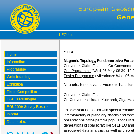
|
EGU.eu
|
ST1.4
Home
Magnetic Topology, Pondemorotive Forces
Information
Convener: Claire Foullon
|
Co-Conveners: 
Programme
Oral Programme
/
Wed, 05 May, 08:30
–12:
Poster Programme
/
Attendance
Wed, 05 Ma
Webstreaming
Exhibition
Magnetic Topology and Energetic Particles 
----------------------------------------------------------
Photo Competition
Convener: Claire Foullon
EGU is Multilogue
Co-Conveners: Harald Kucharek, Olga Mal
EGU2009 Survey Results
This session is a forum with special emphasi
Imprint
interplanetary or planetary shocks and fore
observations of the particle populations in
Data protection
generations of spacecraft like STEREO and
associated data analysis, as well as theoret