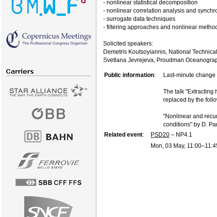
- nonlinear statistical decomposition
- nonlinear correlation analysis and synchr
- surrogate data techniques
- filtering approaches and nonlinear method
Solicited speakers:
Demetris Koutsoyiannis, National Technical
Svetlana Jevrejeva, Proudman Oceanograph
Public information
:
Last-minute change 
The talk "Extracting 
replaced by the follo
"Nonlinear and recur
conditions" by D. P
Related event
:
PSD20
– NP4.1
Mon, 03 May, 11:00
–11:4