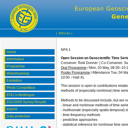
|
EGU.eu
|
NP4.1
Home
Open Session on Geoscientific Time Seri
Information
Convener: Reik Donner
|
Co-Convener: S
Programme
Oral Programme
/
Mon, 03 May, 08:30
–10:
Poster Programme
/
Attendance
Tue, 04 Ma
Webstreaming
10:00
/
Hall XL
Exhibition
This session is open to contributions relate
Photo Competition
methods of (especially nonlinear) time serie
EGU is Multilogue
Methods to be discussed include, but are not
EGU2009 Survey Results
- linear and nonlinear methods of time seri
Imprint
- multivariate (especially spatio-temporal) 
- time-frequency methods
Data protection
- predictive approaches
- statistical inference for nonlinear time seri