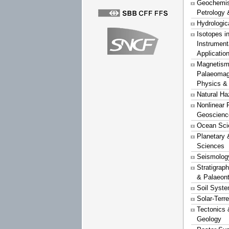
Geochemist
Petrology 
Hydrologic
Isotopes i
Instrument
Applicatio
Magnetism
Palaeomag
Physics &
Natural Ha
Nonlinear 
Geoscienc
Ocean Sci
Planetary 
Sciences
Seismolog
Stratigrap
& Palaeon
Soil Syst
Solar-Terr
Tectonics 
Geology