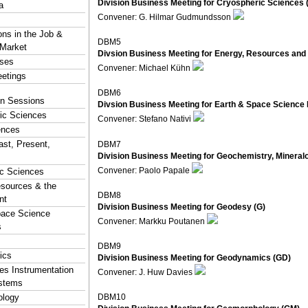
Division Business Meeting for Cryospheric Sciences 
a
Convener: G. Hilmar Gudmundsson
ons in the Job &
DBM5
 Market
Divsion Business Meeting for Energy, Resources and
rses
Convener: Michael Kühn
eetings
DBM6
ion Sessions
Divsion Business Meeting for Earth & Space Science 
ic Sciences
Convener: Stefano Nativi
ences
ast, Present,
DBM7
Division Business Meeting for Geochemistry, Mineral
Convener: Paolo Papale
ic Sciences
esources & the
DBM8
nt
Division Business Meeting for Geodesy (G)
pace Science
Convener: Markku Poutanen
s
DBM9
ics
Division Business Meeting for Geodynamics (GD)
s Instrumentation
Convener: J. Huw Davies
stems
logy
DBM10