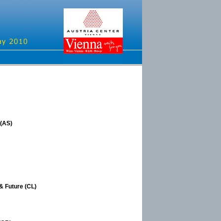
 (AS)
& Future (CL)