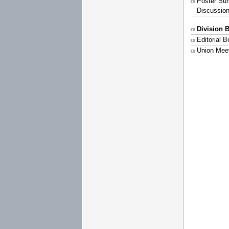
Poster Su
Discussio
Division 
Editorial 
Union Mee