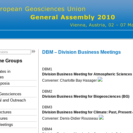
DBM – Division Business Meetings
e Groups
DBM1
tes in
Division Business Meeting for Atmospheric Sciences
es
Convener: Charlotte Bay Hasager
posia
DBM2
 Geosciences
Division Business Meeting for Biogeosciences (BG)
l and Outreach
DBM3
ectures
Division Business Meeting for Climate: Past, Present 
tures
Convener: Denis-Didier Rousseau
eetings
DBM4