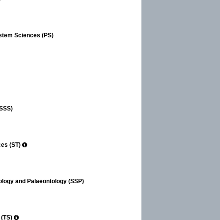
ystem Sciences (PS)
(SSS)
ces (ST)
tology and Palaeontology (SSP)
 (TS)