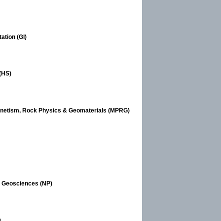
ation (GI)
(HS)
gnetism, Rock Physics & Geomaterials (MPRG)
n Geosciences (NP)