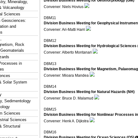
Division Business Meeting for Geomorphology (GM)
ry, Mineralogy,
Convener: Niels Hovius
& Volcanology
al Sciences
DBM11
n Geosciences:
Division Business Meeting for Geophysical Instrument
ation and
Convener: Ari-Matti Harri
ns
,
DBM12
netism, Rock
Division Business Meeting for Hydrological Sciences 
 Geomaterials
Convener: Alberto Montanari
zards
Processes in
DBM13
Division Business Meeting for Magnetism, Palaeoma
es
Convener: Mioara Mandea
ences
& Solar System
DBM14
Division Business Meeting for Natural Hazards (NH)
y
Convener: Bruce D. Malamud
hy, Sedimentology
tology
DBM15
em Sciences
Division Business Meeting for Nonlinear Processes i
estrial Sciences
Convener: Henk A. Dijkstra
& Structural
DBM16
Division Business Meeting for Ocean Sciences (OS)