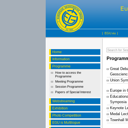
|
EGU.eu
|
Home
Programm
Information
Programme
Great Deba
How to access the
Geoscienc
Programme
Union Sym
Meeting Programme
Session Programme
Europe in
Papers of Special Interest
Educationa
Webstreaming
Symposia
Keynote L
Exhibition
Medal Lec
Photo Competition
Townhall M
EGU is Multilogue