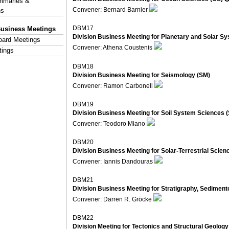
mmaries &
Convener: Bernard Barnier
ns
DBM17
Business Meetings
Division Business Meeting for Planetary and Solar S
Board Meetings
Convener: Athena Coustenis
tings
DBM18
Division Business Meeting for Seismology (SM)
Convener: Ramon Carbonell
DBM19
Division Business Meeting for Soil System Sciences 
Convener: Teodoro Miano
DBM20
Division Business Meeting for Solar-Terrestrial Scien
Convener: Iannis Dandouras
DBM21
Division Business Meeting for Stratigraphy, Sedimen
Convener: Darren R. Gröcke
DBM22
Division Meeting for Tectonics and Structural Geology