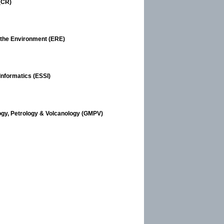
(CR)
 the Environment (ERE)
Informatics (ESSI)
ogy, Petrology & Volcanology (GMPV)