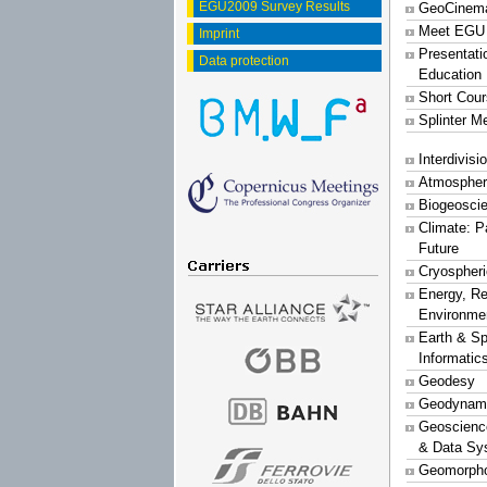
EGU2009 Survey Results
GeoCinem
Meet EGU
Imprint
Presentati
Data protection
Education
Short Cou
Splinter M
Interdivis
Atmospher
Biogeosci
Climate: P
Future
Cryospher
Energy, R
Environme
Earth & S
Informatic
Geodesy
Geodynam
Geoscience
& Data Sy
Geomorpho