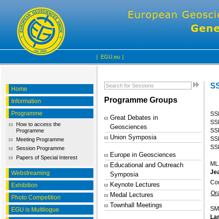
|
EGU.eu
|
SS
Home
Programme Groups
Information
Programme
SS
Great Debates in
SSP
How to access the
Geosciences
SS
Programme
Union Symposia
SS
Meeting Programme
SSP
Session Programme
Europe in Geosciences
Papers of Special Interest
ML
Educational and Outreach
Jea
Webstreaming
Symposia
Co
Keynote Lectures
Exhibition
Or
Medal Lectures
Photo Competition
Townhall Meetings
SM
EGU is Multilogue
Lar