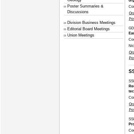
org
Poster Summaries &
Co
Discussions
Or
Po
Division Business Meetings
GD
Editorial Board Meetings
Ear
Union Meetings
Co
Nic
Or
Po
S
SS
Rec
te
Co
Or
Po
SS
Pr
Co