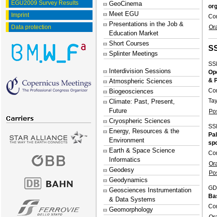
EGU2009 Survey Results
GeoCinema
org
Meet EGU
Imprint
Co
Presentations in the Job &
Or
Data protection
Education Market
Short Courses
S
Splinter Meetings
SS
Interdivision Sessions
Ope
& 
Atmospheric Sciences
Co
Biogeosciences
Tay
Climate: Past, Present,
Future
Po
Cryospheric Sciences
SS
Energy, Resources & the
Pal
Environment
sp
Earth & Space Science
Co
Informatics
Or
Geodesy
Po
Geodynamics
GD
Geosciences Instrumentation
Ba
& Data Systems
Co
Geomorphology