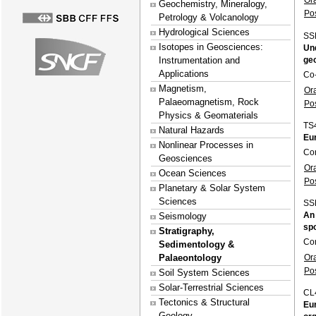
Or
Geochemistry, Mineralogy,
Po
Petrology & Volcanology
Hydrological Sciences
SS
Isotopes in Geosciences:
Und
ge
Instrumentation and
Applications
Co
Magnetism,
Or
Palaeomagnetism, Rock
Po
Physics & Geomaterials
TS
Natural Hazards
Eur
Nonlinear Processes in
Co
Geosciences
Or
Ocean Sciences
Po
Planetary & Solar System
Sciences
SS
An 
Seismology
spo
Stratigraphy,
Con
Sedimentology &
Or
Palaeontology
Po
Soil System Sciences
Solar-Terrestrial Sciences
CL
Tectonics & Structural
Eur
Geology