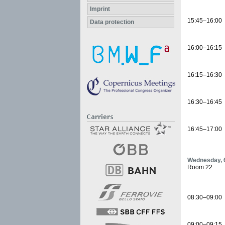
Imprint
15:45–16:00
Data protection
16:00–16:15
16:15–16:30
16:30–16:45
16:45–17:00
Wednesday, 6
Room 22
08:30–09:00
09:00–09:15