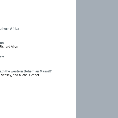
uthern Africa
ion
Richard Allen
ata
eath the western Bohemian Massif?
 Vecsey, and Michel Granet