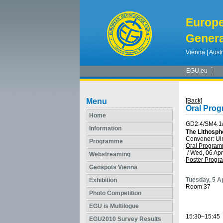
Europ
Genera
Vienna | Austr
EGU.eu
Menu
[Back]
Oral Pro
Home
GD2.4/SM4.1
Information
The Lithosph
Convener: Ul
Programme
Oral Progra
/
Wed, 06 Apr
Webstreaming
Poster Prog
Geospots Vienna
Tuesday, 5 Ap
Exhibition
Room 37
Photo Competition
EGU is Multilogue
15:30–15:45
EGU2010 Survey Results