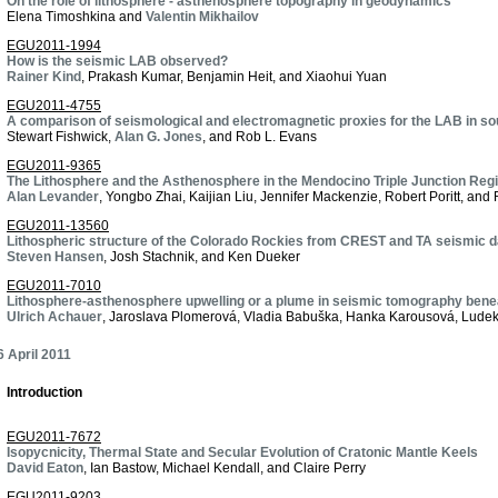
On the role of lithosphere - asthenosphere topography in geodynamics
Elena Timoshkina and
Valentin Mikhailov
EGU2011-1994
How is the seismic LAB observed?
Rainer Kind
, Prakash Kumar, Benjamin Heit, and Xiaohui Yuan
EGU2011-4755
A comparison of seismological and electromagnetic proxies for the LAB in so
Stewart Fishwick,
Alan G. Jones
, and Rob L. Evans
EGU2011-9365
The Lithosphere and the Asthenosphere in the Mendocino Triple Junction Reg
Alan Levander
, Yongbo Zhai, Kaijian Liu, Jennifer Mackenzie, Robert Poritt, and 
EGU2011-13560
Lithospheric structure of the Colorado Rockies from CREST and TA seismic d
Steven Hansen
, Josh Stachnik, and Ken Dueker
EGU2011-7010
Lithosphere-asthenosphere upwelling or a plume in seismic tomography ben
Ulrich Achauer
, Jaroslava Plomerová, Vladia Babuška, Hanka Karousová, Ludek
 April 2011
Introduction
EGU2011-7672
Isopycnicity, Thermal State and Secular Evolution of Cratonic Mantle Keels
David Eaton
, Ian Bastow, Michael Kendall, and Claire Perry
EGU2011-9203