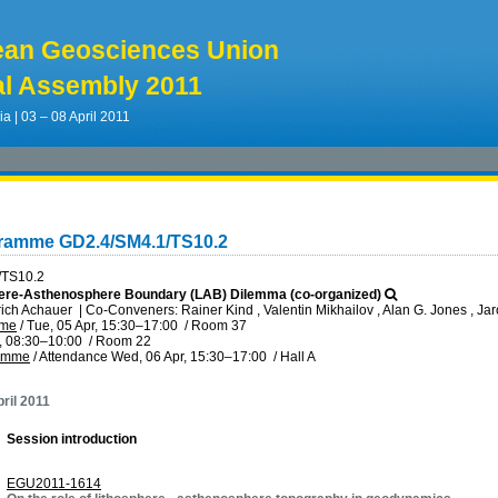
ean Geosciences Union
l Assembly 2011
ia | 03 – 08 April 2011
gramme GD2.4/SM4.1/TS10.2
/TS10.2
ere-Asthenosphere Boundary (LAB) Dilemma (co-organized)
rich Achauer
|
Co-Conveners: Rainer Kind , Valentin Mikhailov , Alan G. Jones , J
mme
/
Tue, 05 Apr, 15:30
–17:00
/
Room 37
, 08:30
–10:00
/
Room 22
ramme
/
Attendance
Wed, 06 Apr, 15:30
–17:00
/
Hall A
ril 2011
Session introduction
EGU2011-1614