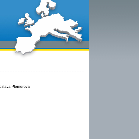
aroslava Plomerova