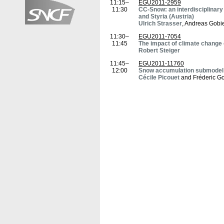
11:15–
EGU2011-2959
11:30
CC-Snow: an interdisciplinary 
and Styria (Austria)
Ulrich Strasser
, Andreas Gobie
11:30–
EGU2011-7054
11:45
The impact of climate chang
Robert Steiger
11:45–
EGU2011-11760
12:00
Snow accumulation submodel: h
Cécile Picouet
and Fréderic Go