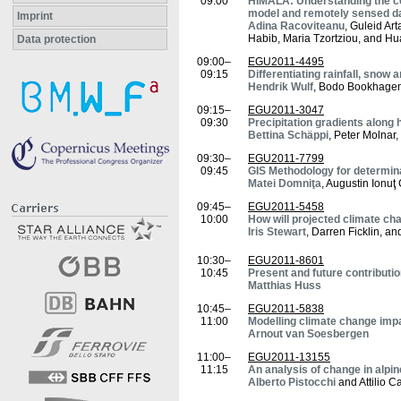
09:00
HIMALA: Understanding the con
model and remotely sensed d
Imprint
Adina Racoviteanu
, Guleid Ar
Habib, Maria Tzortziou, and H
Data protection
09:00–
EGU2011-4495
09:15
Differentiating rainfall, snow 
Hendrik Wulf
, Bodo Bookhagen
09:15–
EGU2011-3047
09:30
Precipitation gradients along 
Bettina Schäppi
, Peter Molnar
09:30–
EGU2011-7799
09:45
GIS Methodology for determina
Matei Domniţa
, Augustin Ionuţ
09:45–
EGU2011-5458
10:00
How will projected climate ch
Iris Stewart
, Darren Ficklin, a
10:30–
EGU2011-8601
10:45
Present and future contributi
Matthias Huss
10:45–
EGU2011-5838
11:00
Modelling climate change imp
Arnout van Soesbergen
11:00–
EGU2011-13155
11:15
An analysis of change in alpi
Alberto Pistocchi
and Attilio Ca