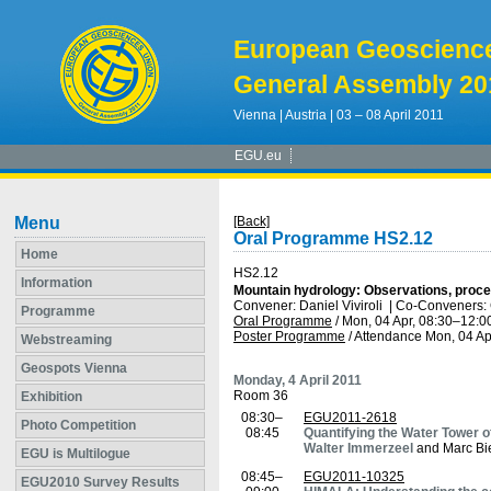
European Geoscienc
General Assembly 20
Vienna | Austria | 03 – 08 April 2011
EGU.eu
Menu
[Back]
Oral Programme HS2.12
Home
HS2.12
Information
Mountain hydrology: Observations, proc
Convener: Daniel Viviroli
|
Co-Conveners: 
Programme
Oral Programme
/
Mon, 04 Apr, 08:30
–12:0
Poster Programme
/
Attendance
Mon, 04 Ap
Webstreaming
Geospots Vienna
Monday, 4 April 2011
Room 36
Exhibition
08:30–
EGU2011-2618
Photo Competition
08:45
Quantifying the Water Tower o
Walter Immerzeel
and Marc Bi
EGU is Multilogue
08:45–
EGU2011-10325
EGU2010 Survey Results