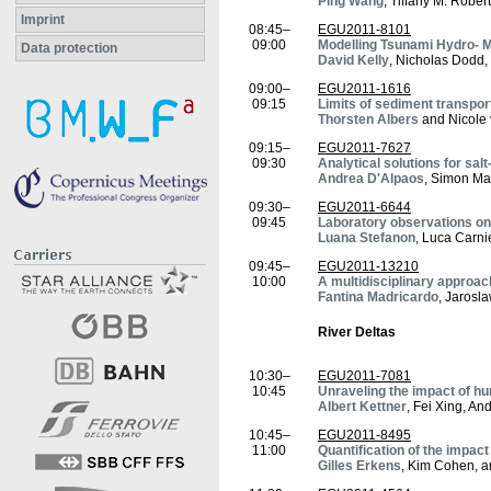
Ping Wang
, Tiffany M. Rober
Imprint
08:45–
EGU2011-8101
09:00
Modelling Tsunami Hydro- 
Data protection
David Kelly
, Nicholas Dodd,
09:00–
EGU2011-1616
09:15
Limits of sediment transpo
Thorsten Albers
and Nicole
09:15–
EGU2011-7627
09:30
Analytical solutions for sa
Andrea D'Alpaos
, Simon Ma
09:30–
EGU2011-6644
09:45
Laboratory observations on
Luana Stefanon
, Luca Carni
09:45–
EGU2011-13210
10:00
A multidisciplinary approac
Fantina Madricardo
, Jarosl
River Deltas
10:30–
EGU2011-7081
10:45
Unraveling the impact of hu
Albert Kettner
, Fei Xing, A
10:45–
EGU2011-8495
11:00
Quantification of the impac
Gilles Erkens
, Kim Cohen, 