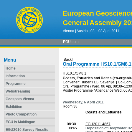
European Geoscienc
General Assembly 20
Vienna | Austria | 03 – 08 April 2011
EGU.eu
Menu
[Back]
Oral Programme HS10.1/GM8.1
Home
HS10.1/GM8.1
Information
Coasts, Estuaries and Deltas (co-organiz
Convener: Hubert H.G. Savenije
|
Co-Conve
Programme
Oral Programme
/
Wed, 06 Apr, 08:30
–12:0
Poster Programme
/
Attendance
Wed, 06 Ap
Webstreaming
Geospots Vienna
Wednesday, 6 April 2011
Room 38
Exhibition
Coasts and Estuaries
Photo Competition
EGU is Multilogue
08:30–
EGU2011-4867
08:45
Deposition of Deepwater Hor
EGU2010 Survey Results