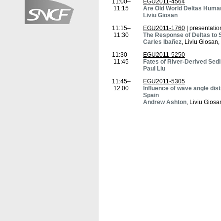
11:00–
EGU2011-4564
11:15
Are Old World Deltas Huma
Liviu Giosan
11:15–
EGU2011-1760
| presentatio
11:30
The Response of Deltas to 
Carles Ibañez
, Liviu Giosan
11:30–
EGU2011-5250
11:45
Fates of River-Derived Sedi
Paul Liu
11:45–
EGU2011-5305
12:00
Influence of wave angle dist
Spain
Andrew Ashton
, Liviu Giosa