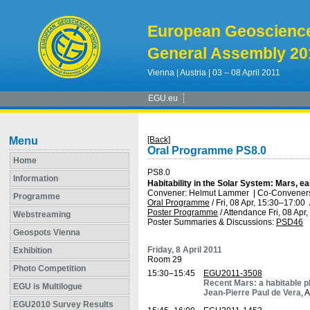
European Geoscienc
General Assembly 20
Vienna | Austria | 03 – 08 April 2011
EGU.eu
Menu
[Back]
Oral Programme PS8.0
Home
PS8.0
Information
Habitability in the Solar System: Mars, e
Convener: Helmut Lammer
|
Co-Conveners:
Programme
Oral Programme
/
Fri, 08 Apr, 15:30
–17:00
Poster Programme
/
Attendance
Fri, 08 Apr
Webstreaming
Poster Summaries & Discussions
:
PSD46
Geospots Vienna
Friday, 8 April 2011
Exhibition
Room 29
Photo Competition
15:30–15:45
EGU2011-3508
Recent Mars: a habitable p
EGU is Multilogue
Jean-Pierre Paul de Vera
, 
EGU2010 Survey Results