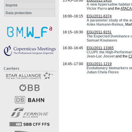
15:45–16:00
EGU2011-1453
A new hypersaline habitat 
Imprint
Victor Parro
and the
ATACA
Data protection
16:00–16:15
EGU2011-6374
A parameter study of the a
Anke Hamann-Reinus
, Mar
16:15–16:30
EGU2011-9151
The Expected Dominance of 
Samuel Kounaves
16:30–16:45
EGU2011-13365
CLUPI: the High-Performa
Jean-Luc Josset
and the
C
16:45–17:00
EGU2011-1219
Evolutionary biomarkers on 
Julian Chela Flores