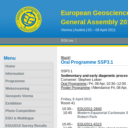
European Geoscienc
General Assembly 20
Vienna | Austria | 03 – 08 April 2011
EGU.eu
Menu
[Back]
Oral Programme SSP3.1
Home
SSP3.1
Information
Sedimentary and early diagenetic proce
Convener: Stephen Lokier
Programme
Oral Programme
/
Fri, 08 Apr, 10:30
–12:00
Poster Programme
/
Attendance
Fri, 08 Apr
Webstreaming
Geospots Vienna
Friday, 8 April 2011
Room 41
Exhibition
10:30–
EGU2011-2840
Photo Competition
10:45
Modern Equatorial Carbonate S
Robert Park
EGU is Multilogue
10:45–
EGU2011-6315
EGU2010 Survey Results