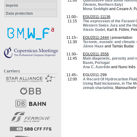
11:00
Quantitative data about nummul
(Veneto, Northern Italy)
Imprint
Mona Seddighi
and Cesare A. P
Data protection
11:00–
EGU2011-11136
11:15
The expression of the Faraoni O
Western Swiss Jura and the He
Alexis Godet
, Karl B. Föllmi, P
11:15–
EGU2011-2444
| presentation
11:30
Tectonic, eustatic and climati
János Haas
and Tamás Budai
11:30–
EGU2011-3556
11:45
Main diagenetic, porosity and r
Basin, Portugal
Ana C. Azerêdo
and Nuno Inês
11:45–
EGU2011-299
12:00
A Record Of Hydrocarbon Flui
Using fluid Inclusions, in The Mo
zeinab shariatinia
, Manouchehr 