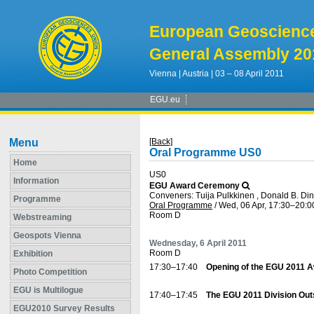
European Geoscienc
General Assembly 20
Vienna | Austria | 03 – 08 April 2011
EGU.eu
Menu
[Back]
Oral Programme US0
Home
US0
Information
EGU Award Ceremony
Conveners: Tuija Pulkkinen , Donald B. Di
Programme
Oral Programme
/
Wed, 06 Apr, 17:30
–20:0
Room D
Webstreaming
Geospots Vienna
Wednesday, 6 April 2011
Room D
Exhibition
17:30–17:40
Opening of the EGU 2011 
Photo Competition
EGU is Multilogue
17:40–17:45
The EGU 2011 Division Ou
EGU2010 Survey Results