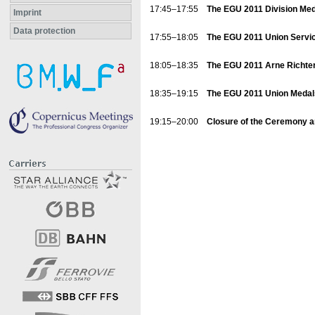
17:45–17:55
The EGU 2011 Division Me
Imprint
Data protection
17:55–18:05
The EGU 2011 Union Service
18:05–18:35
The EGU 2011 Arne Richter 
18:35–19:15
The EGU 2011 Union Medals:
19:15–20:00
Closure of the Ceremony 