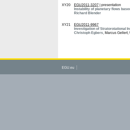
XY20
EGU2011-3207
| presentation
Instability of planetary flows ba
Richard Blender
XY21
EGU2011-9967
Investigation of Stratorotational I
Christoph Egbers
, Marcus Gellert
EGU.eu