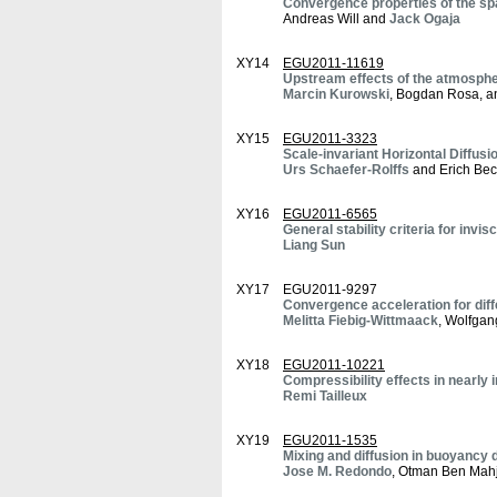
Convergence properties of the sp
Andreas Will and
Jack Ogaja
XY14
EGU2011-11619
Upstream effects of the atmosphe
Marcin Kurowski
, Bogdan Rosa, a
XY15
EGU2011-3323
Scale-invariant Horizontal Diffusi
Urs Schaefer-Rolffs
and Erich Bec
XY16
EGU2011-6565
General stability criteria for invisc
Liang Sun
XY17
EGU2011-9297
Convergence acceleration for diff
Melitta Fiebig-Wittmaack
, Wolfgan
XY18
EGU2011-10221
Compressibility effects in nearly 
Remi Tailleux
XY19
EGU2011-1535
Mixing and diffusion in buoyancy d
Jose M. Redondo
, Otman Ben Mahj