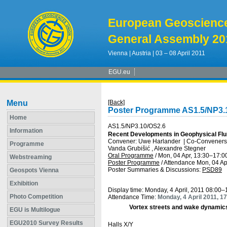
European Geoscienc
General Assembly 20
Vienna | Austria | 03 – 08 April 2011
EGU.eu
Menu
[Back]
Poster Programme AS1.5/NP3.
Home
AS1.5/NP3.10/OS2.6
Information
Recent Developments in Geophysical Flu
Convener: Uwe Harlander
|
Co-Conveners: 
Programme
Vanda Grubišić , Alexandre Stegner
Oral Programme
/
Mon, 04 Apr, 13:30
–17:0
Webstreaming
Poster Programme
/
Attendance
Mon, 04 Ap
Poster Summaries & Discussions
:
PSD89
Geospots Vienna
Exhibition
Display time: Monday, 4 April, 2011 08:00–
Photo Competition
Attendance Time:
Monday, 4 April 2011, 1
Vortex streets and wake dynamic
EGU is Multilogue
EGU2010 Survey Results
Halls X/Y