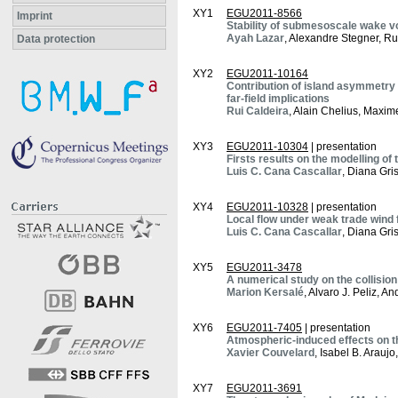
XY1
EGU2011-8566
Imprint
Stability of submesoscale wake vor
Ayah Lazar
, Alexandre Stegner, R
Data protection
XY2
EGU2011-10164
Contribution of island asymmetry 
far-field implications
Rui Caldeira
, Alain Chelius, Maxi
XY3
EGU2011-10304
| presentation
Firsts results on the modelling o
Luis C. Cana Cascallar
, Diana Gri
XY4
EGU2011-10328
| presentation
Local flow under weak trade wind 
Luis C. Cana Cascallar
, Diana Gri
XY5
EGU2011-3478
A numerical study on the collisio
Marion Kersalé
, Alvaro J. Peliz, A
XY6
EGU2011-7405
| presentation
Atmospheric-induced effects on t
Xavier Couvelard
, Isabel B. Arauj
XY7
EGU2011-3691