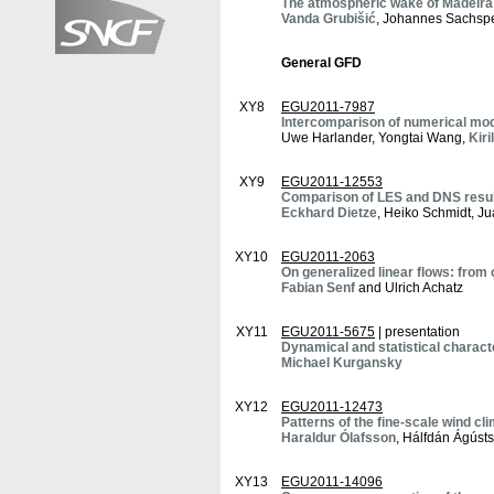
The atmospheric wake of Madeira
Vanda Grubišić
, Johannes Sachspe
General GFD
XY8
EGU2011-7987
Intercomparison of numerical mode
Uwe Harlander, Yongtai Wang,
Kiri
XY9
EGU2011-12553
Comparison of LES and DNS result
Eckhard Dietze
, Heiko Schmidt, J
XY10
EGU2011-2063
On generalized linear flows: fro
Fabian Senf
and Ulrich Achatz
XY11
EGU2011-5675
| presentation
Dynamical and statistical charact
Michael Kurgansky
XY12
EGU2011-12473
Patterns of the fine-scale wind c
Haraldur Ólafsson
, Hálfdán Ágúst
XY13
EGU2011-14096