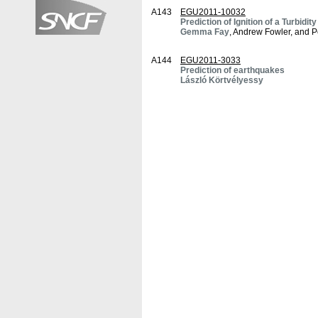
A143
EGU2011-10032
Prediction of Ignition of a Turbi
Gemma Fay
, Andrew Fowler, and P
A144
EGU2011-3033
Prediction of earthquakes
László Körtvélyessy