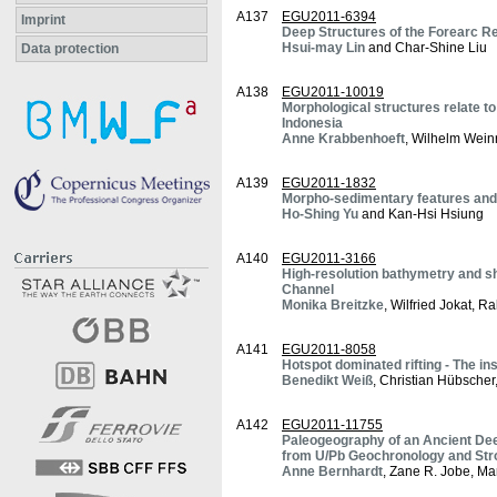
A137
EGU2011-6394
Imprint
Deep Structures of the Forearc R
Hsui-may Lin
and Char-Shine Liu
Data protection
A138
EGU2011-10019
Morphological structures relate to
Indonesia
Anne Krabbenhoeft
, Wilhelm Wein
A139
EGU2011-1832
Morpho-sedimentary features and l
Ho-Shing Yu
and Kan-Hsi Hsiung
A140
EGU2011-3166
High-resolution bathymetry and s
Channel
Monika Breitzke
, Wilfried Jokat, R
A141
EGU2011-8058
Hotspot dominated rifting - The in
Benedikt Weiß
, Christian Hübsche
A142
EGU2011-11755
Paleogeography of an Ancient Dee
from U/Pb Geochronology and Stro
Anne Bernhardt
, Zane R. Jobe, M