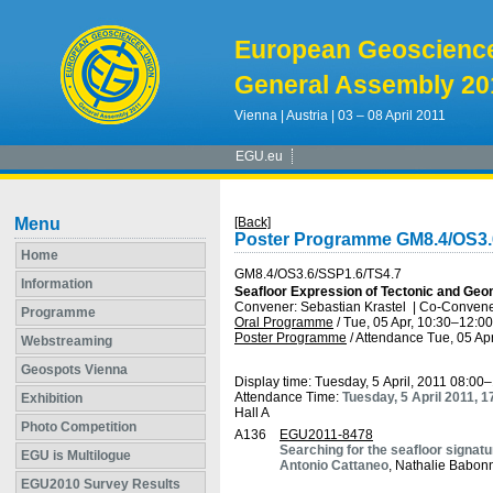
European Geoscienc
General Assembly 20
Vienna | Austria | 03 – 08 April 2011
EGU.eu
Menu
[Back]
Poster Programme GM8.4/OS3.
Home
GM8.4/OS3.6/SSP1.6/TS4.7
Information
Seafloor Expression of Tectonic and Ge
Convener: Sebastian Krastel
|
Co-Convener
Programme
Oral Programme
/
Tue, 05 Apr, 10:30
–12:00
Poster Programme
/
Attendance
Tue, 05 Apr
Webstreaming
Geospots Vienna
Display time: Tuesday, 5 April, 2011 08:00
Attendance Time:
Tuesday, 5 April 2011, 
Exhibition
Hall A
Photo Competition
A136
EGU2011-8478
Searching for the seafloor signat
EGU is Multilogue
Antonio Cattaneo
, Nathalie Babon
EGU2010 Survey Results