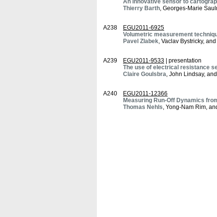
An innovative sensor to cartograp
Thierry Barth
, Georges-Marie Saul
A238
EGU2011-6925
Volumetric measurement technique
Pavel Zlabek
, Vaclav Bystricky, an
A239
EGU2011-9533
| presentation
The use of electrical resistance s
Claire Goulsbra
, John Lindsay, an
A240
EGU2011-12366
Measuring Run-Off Dynamics from
Thomas Nehls
, Yong-Nam Rim, an