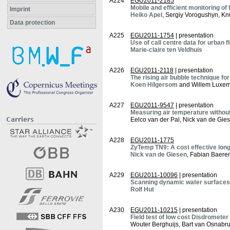
A224
EGU2011-2185
Mobile and efficient monitoring of 
Imprint
Heiko Apel
, Sergiy Vorogushyn, Kn
Data protection
A225
EGU2011-1754
| presentation
Use of call centre data for urban 
Marie-claire ten Veldhuis
A226
EGU2011-2118
| presentation
The rising air bubble technique 
Koen Hilgersom
and Willem Luxe
A227
EGU2011-9547
| presentation
Measuring air temperature without
Eelco van der Pal, Nick van de Gie
A228
EGU2011-1775
ZyTemp TN9: A cost effective lon
Nick van de Giesen
, Fabian Baere
A229
EGU2011-10096
| presentation
Scanning dynamic water surfaces 
Rolf Hut
A230
EGU2011-10215
| presentation
Field test of low cost Disdrometer
Wouter Berghuijs, Bart van Osnabr