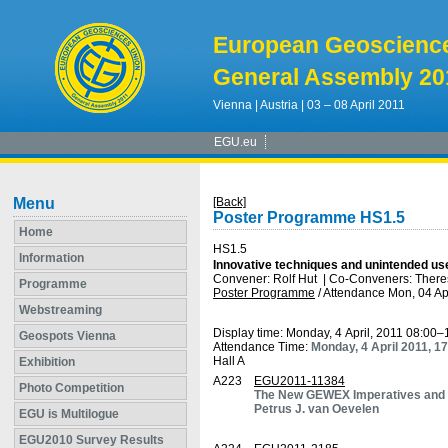
European Geoscienc
General Assembly 20
Vienna | Austria | 03 – 08 April 2011
EGU.eu
Menu
[Back]
Poster Programme HS1.5
Home
HS1.5
Information
Innovative techniques and unintended u
Convener: Rolf Hut
|
Co-Conveners: There
Programme
Poster Programme
/
Attendance
Mon, 04 Ap
Webstreaming
Display time: Monday, 4 April, 2011 08:00–
Geospots Vienna
Attendance Time:
Monday, 4 April 2011, 1
Hall A
Exhibition
A223
EGU2011-11384
Photo Competition
The New GEWEX Imperatives and E
Petrus J. van Oevelen
EGU is Multilogue
EGU2010 Survey Results