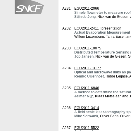
A231
EGU2011-2066
Simple flowmeter to measure roof
Stijn de Jong
, Nick van de Giesen, 
A232
EGU2011-2411
| presentation
Actual Evaporation Measurement w
Willem Luxemburg, Tanja Euser, a
A233
EGU2011-10075
Distributed Temperature Sensing a
Jop Jansen
, Nick van de Giesen, S
A234
EGU2011-13177
Optical and microwave links as p
Remko Uijlenhoet
, Hidde Leijnse,
A235
EGU2011-6846
A method to determine the saturat
Jelmer Nijp
, Klaas Metselaar, and 
A236
EGU2011-3414
A field scale laser-tomography s
Mike Schwank
, Oliver Bens, Oli
A237
EGU2011-5522